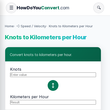
How
Do
You
Convert
.com
☰
🔍
Home
💨 Speed / Velocity
Knots to Kilometers per Hour
Knots to Kilometers per Hour
Convert knots to kilometers per hour.
Knots
Kilometers per Hour