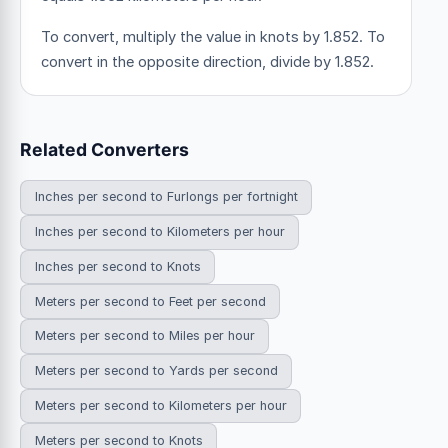
To convert, multiply the value in knots by 1.852. To
convert in the opposite direction, divide by 1.852.
Related Converters
Inches per second to Furlongs per fortnight
Inches per second to Kilometers per hour
Inches per second to Knots
Meters per second to Feet per second
Meters per second to Miles per hour
Meters per second to Yards per second
Meters per second to Kilometers per hour
Meters per second to Knots