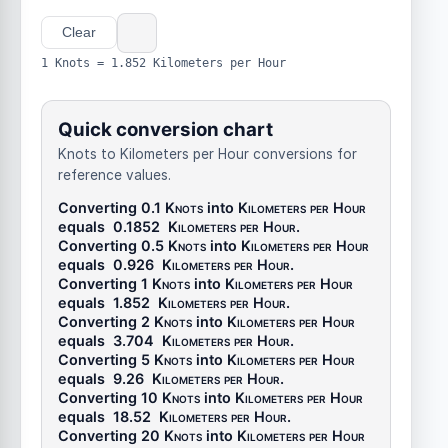
Clear
1 Knots = 1.852 Kilometers per Hour
Quick conversion chart
Knots to Kilometers per Hour conversions for
reference values.
Converting 0.1
Knots
into
Kilometers per Hour
equals
0.1852
Kilometers per Hour
.
Converting 0.5
Knots
into
Kilometers per Hour
equals
0.926
Kilometers per Hour
.
Converting 1
Knots
into
Kilometers per Hour
equals
1.852
Kilometers per Hour
.
Converting 2
Knots
into
Kilometers per Hour
equals
3.704
Kilometers per Hour
.
Converting 5
Knots
into
Kilometers per Hour
equals
9.26
Kilometers per Hour
.
Converting 10
Knots
into
Kilometers per Hour
equals
18.52
Kilometers per Hour
.
Converting 20
Knots
into
Kilometers per Hour