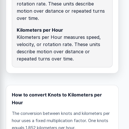
rotation rate. These units describe
motion over distance or repeated turns
over time.
Kilometers per Hour
Kilometers per Hour measures speed,
velocity, or rotation rate. These units
describe motion over distance or
repeated turns over time.
How to convert Knots to Kilometers per
Hour
The conversion between knots and kilometers per
hour uses a fixed multiplication factor.
One knots
equals 1.852 kilometers per hour.