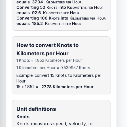
equals
37.04
Kilometers per Hour
.
Converting 50
Knots
into
Kilometers per Hour
equals
92.6
Kilometers per Hour
.
Converting 100
Knots
into
Kilometers per Hour
equals
185.2
Kilometers per Hour
.
How to convert Knots to
Kilometers per Hour
1 Knots = 1.852 Kilometers per Hour
1 Kilometers per Hour = 0.539957 Knots
Example: convert 15 Knots to Kilometers per
Hour
15 x 1.852 =
27.78 Kilometers per Hour
Unit definitions
Knots
Knots measures speed, velocity, or