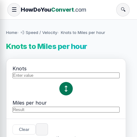
How
Do
You
Convert
.com
☰
🔍
Home
💨 Speed / Velocity
Knots to Miles per hour
Knots to Miles per hour
Knots
Miles per hour
Clear