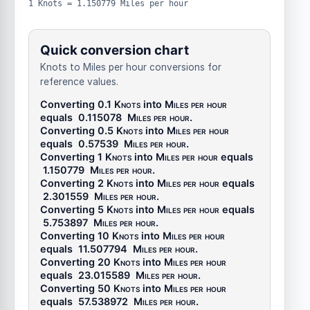
1 Knots = 1.150779 Miles per hour
Quick conversion chart
Knots to Miles per hour conversions for
reference values.
Converting 0.1
Knots
into
Miles per hour
equals
0.115078
Miles per hour
.
Converting 0.5
Knots
into
Miles per hour
equals
0.57539
Miles per hour
.
Converting 1
Knots
into
Miles per hour
equals
1.150779
Miles per hour
.
Converting 2
Knots
into
Miles per hour
equals
2.301559
Miles per hour
.
Converting 5
Knots
into
Miles per hour
equals
5.753897
Miles per hour
.
Converting 10
Knots
into
Miles per hour
equals
11.507794
Miles per hour
.
Converting 20
Knots
into
Miles per hour
equals
23.015589
Miles per hour
.
Converting 50
Knots
into
Miles per hour
equals
57.538972
Miles per hour
.