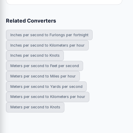
Related Converters
Inches per second to Furlongs per fortnight
Inches per second to Kilometers per hour
Inches per second to Knots
Meters per second to Feet per second
Meters per second to Miles per hour
Meters per second to Yards per second
Meters per second to Kilometers per hour
Meters per second to Knots