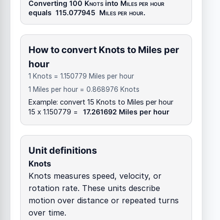
Converting 100
Knots
into
Miles per hour
equals
115.077945
Miles per hour
.
How to convert Knots to Miles per
hour
1 Knots = 1.150779 Miles per hour
1 Miles per hour = 0.868976 Knots
Example: convert 15 Knots to Miles per hour
15 x 1.150779 =
17.261692 Miles per hour
Unit definitions
Knots
Knots measures speed, velocity, or
rotation rate. These units describe
motion over distance or repeated turns
over time.