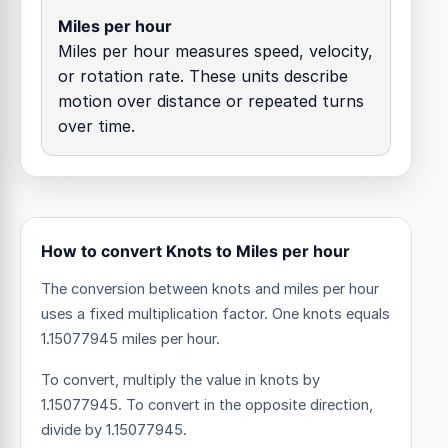
Miles per hour
Miles per hour measures speed, velocity,
or rotation rate. These units describe
motion over distance or repeated turns
over time.
How to convert Knots to Miles per hour
The conversion between knots and miles per hour
uses a fixed multiplication factor.
One knots equals
1.15077945 miles per hour.
To convert, multiply the value in knots by
1.15077945. To convert in the opposite direction,
divide by 1.15077945.