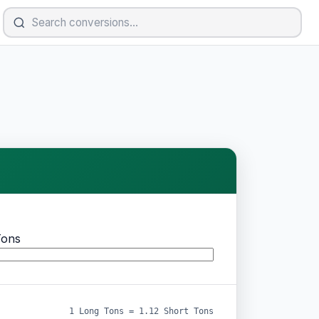
Tons
1 Long Tons = 1.12 Short Tons