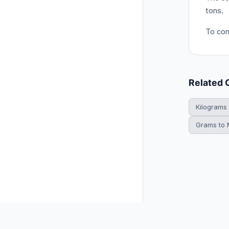
tons.
To conv
Related 
Kilograms
Grams to M
© 2026 