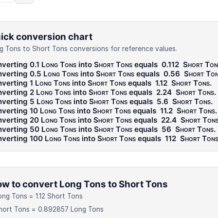
ick conversion chart
g Tons to Short Tons conversions for reference values.
verting 0.1
Long Tons
into
Short Tons
equals
0.112
Short Ton
verting 0.5
Long Tons
into
Short Tons
equals
0.56
Short To
verting 1
Long Tons
into
Short Tons
equals
1.12
Short Tons
.
verting 2
Long Tons
into
Short Tons
equals
2.24
Short Tons
.
verting 5
Long Tons
into
Short Tons
equals
5.6
Short Tons
.
verting 10
Long Tons
into
Short Tons
equals
11.2
Short Tons
.
verting 20
Long Tons
into
Short Tons
equals
22.4
Short Ton
verting 50
Long Tons
into
Short Tons
equals
56
Short Tons
.
verting 100
Long Tons
into
Short Tons
equals
112
Short Ton
w to convert Long Tons to Short Tons
ong Tons = 1.12 Short Tons
hort Tons = 0.892857 Long Tons