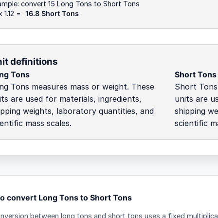
ample: convert 15 Long Tons to Short Tons
x 1.12 =
16.8 Short Tons
it definitions
ng Tons
Short Tons
ng Tons measures mass or weight. These
Short Tons
its are used for materials, ingredients,
units are us
ipping weights, laboratory quantities, and
shipping we
ientific mass scales.
scientific m
o convert Long Tons to Short Tons
nversion between long tons and short tons uses a fixed multiplica