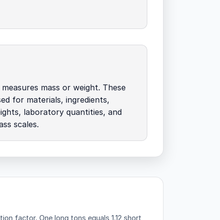
 measures mass or weight. These
ed for materials, ingredients,
ights, laboratory quantities, and
ass scales.
tion factor.
One long tons equals 1.12 short