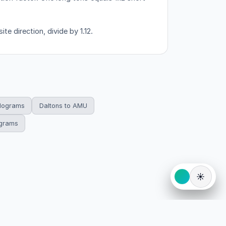
te direction, divide by 1.12.
ilograms
Daltons to AMU
ograms
☀️
eserved.