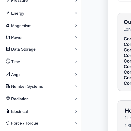
›
🔽
Pressure
⚡
›
Energy
Qu
›
🧲
Magnetism
Lon
›
🔌
Power
Con
Con
›
💾
Data Storage
Con
Con
Con
⏱️
›
Time
Con
Con
›
📐
Angle
Con
Con
›
🔢
Number Systems
☢️
›
Radiation
Ho
›
🔋
Electrical
1 L
›
💪
Force / Torque
1 S