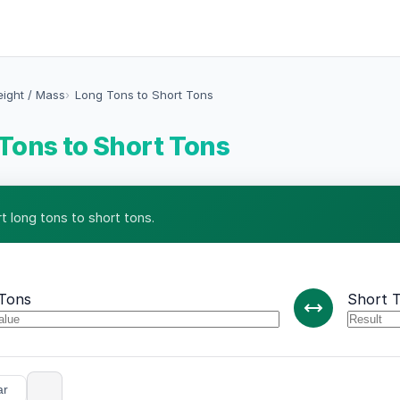
eight / Mass
Long Tons to Short Tons
Tons to Short Tons
t long tons to short tons.
Tons
Short 
ar