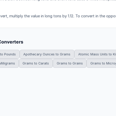
ert, multiply the value in long tons by 1.12. To convert in the opposi
Converters
 to Pounds
Apothecary Ounces to Grams
Atomic Mass Units to K
illigrams
Grams to Carats
Grams to Grains
Grams to Micr
HowDoYouConvert.com — Free unit conversion calculators. All rights r