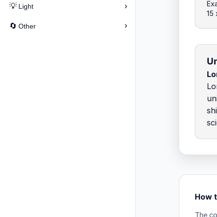
Ex
›
💡
Light
15 
›
🔄
Other
Un
Lo
Lo
un
sh
sc
How t
The co