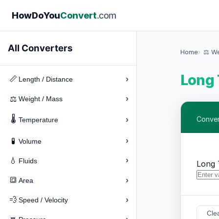
How
Do
You
Convert
.com
All Converters
Home
⚖️ W
Long 
›
📏
Length / Distance
›
⚖️
Weight / Mass
🌡️
›
Conver
Temperature
›
🧪
Volume
›
💧
Fluids
Long 
›
🔳
Area
›
💨
Speed / Velocity
Cle