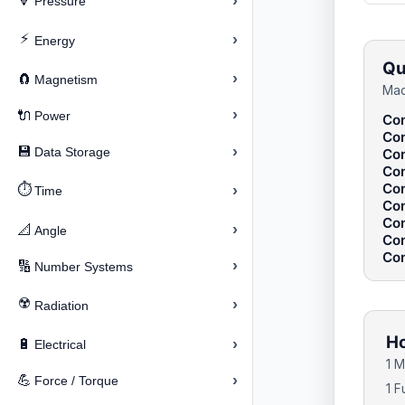
›
🔽
Pressure
⚡
›
Energy
Qu
›
🧲
Magnetism
Mac
›
🔌
Power
Con
Con
›
💾
Data Storage
Con
Con
Con
⏱️
›
Time
Con
Con
›
📐
Angle
Con
Con
›
🔢
Number Systems
☢️
›
Radiation
Ho
›
🔋
Electrical
1 M
›
💪
Force / Torque
1 