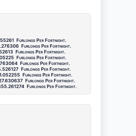
455261
Furlongs Per Fortnight
.
.276306
Furlongs Per Fortnight
.
52613
Furlongs Per Fortnight
.
105225
Furlongs Per Fortnight
.
.763064
Furlongs Per Fortnight
.
.526127
Furlongs Per Fortnight
.
1.052255
Furlongs Per Fortnight
.
27.630637
Furlongs Per Fortnight
.
55.261274
Furlongs Per Fortnight
.