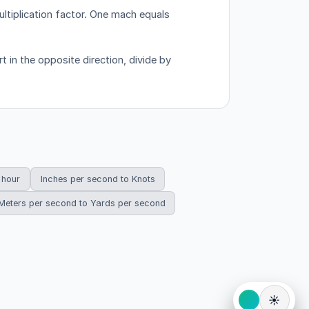
tiplication factor.
One mach equals
 in the opposite direction, divide by
 hour
Inches per second to Knots
Meters per second to Yards per second
☀️