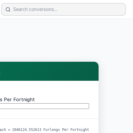
.
s Per Fortnight
ach = 2046124.552613 Furlongs Per Fortnight