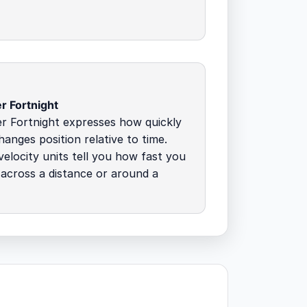
r Fortnight
r Fortnight expresses how quickly
hanges position relative to time.
elocity units tell you how fast you
across a distance or around a