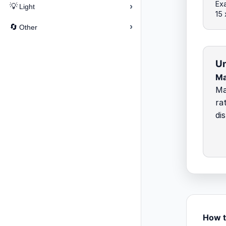
Exa
›
💡
Light
15
›
🔄
Other
Un
M
Ma
ra
di
How t