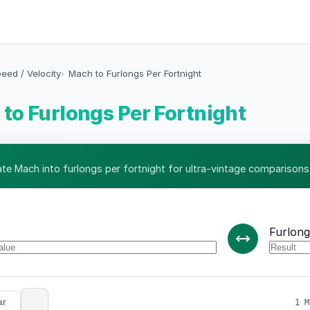
eed / Velocity
Mach to Furlongs Per Fortnight
to Furlongs Per Fortnight
ate Mach into furlongs per fortnight for ultra-vintage comparisons
Furlong
ar
1 M