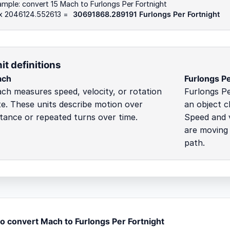
mple: convert 15 Mach to Furlongs Per Fortnight
 x 2046124.552613 =
30691868.289191 Furlongs Per Fortnight
it definitions
ach
Furlongs Pe
ch measures speed, velocity, or rotation
Furlongs Pe
te. These units describe motion over
an object c
stance or repeated turns over time.
Speed and v
are moving 
path.
o convert Mach to Furlongs Per Fortnight