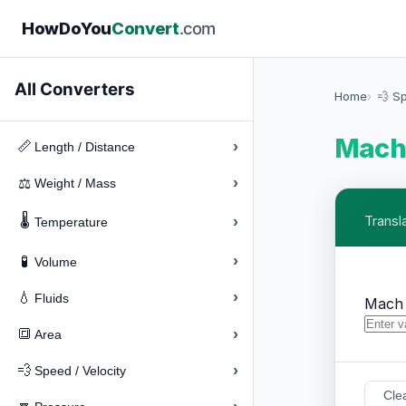
How
Do
You
Convert
.com
All Converters
Home
💨 Sp
Mach 
›
📏
Length / Distance
›
⚖️
Weight / Mass
🌡️
›
Transl
Temperature
›
🧪
Volume
›
💧
Fluids
Mach
›
🔳
Area
›
💨
Speed / Velocity
Cle