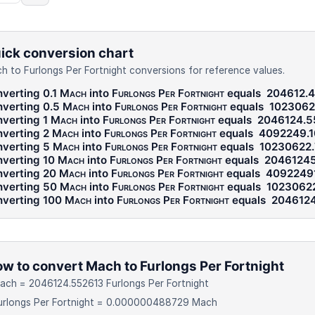
ick conversion chart
h to Furlongs Per Fortnight conversions for reference values.
verting 0.1
Mach
into
Furlongs Per Fortnight
equals
204612.
verting 0.5
Mach
into
Furlongs Per Fortnight
equals
1023062
verting 1
Mach
into
Furlongs Per Fortnight
equals
2046124.5
verting 2
Mach
into
Furlongs Per Fortnight
equals
4092249.
verting 5
Mach
into
Furlongs Per Fortnight
equals
10230622
verting 10
Mach
into
Furlongs Per Fortnight
equals
20461245
verting 20
Mach
into
Furlongs Per Fortnight
equals
4092249
verting 50
Mach
into
Furlongs Per Fortnight
equals
1023062
verting 100
Mach
into
Furlongs Per Fortnight
equals
2046124
w to convert Mach to Furlongs Per Fortnight
ach = 2046124.552613 Furlongs Per Fortnight
Furlongs Per Fortnight = 0.000000488729 Mach