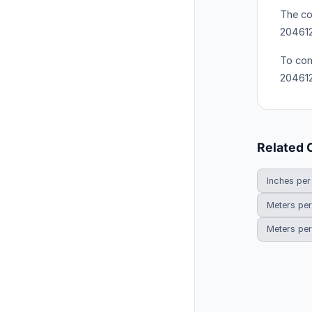
The co
204612
To con
204612
Related 
Inches per
Meters per
Meters per