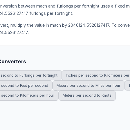
nversion between mach and furlongs per fortnight uses a fixed mul
4.5526127417 furlongs per fortnight.
vert, multiply the value in mach by 2046124.5526127417. To convert
4.5526127417.
Converters
 second to Furlongs per fortnight
Inches per second to Kilometers per
 second to Feet per second
Meters per second to Miles per hour
 second to Kilometers per hour
Meters per second to Knots