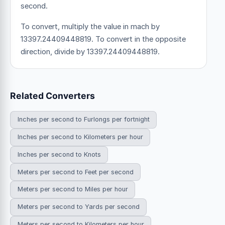
second.
To convert, multiply the value in mach by
13397.24409448819. To convert in the opposite
direction, divide by 13397.24409448819.
Related Converters
Inches per second to Furlongs per fortnight
Inches per second to Kilometers per hour
Inches per second to Knots
Meters per second to Feet per second
Meters per second to Miles per hour
Meters per second to Yards per second
Meters per second to Kilometers per hour