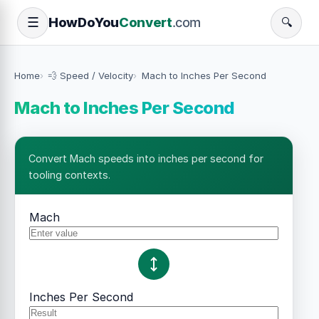
How
Do
You
Convert
.com
☰
🔍
Home
💨 Speed / Velocity
Mach to Inches Per Second
Mach to Inches Per Second
Convert Mach speeds into inches per second for
tooling contexts.
Mach
Inches Per Second