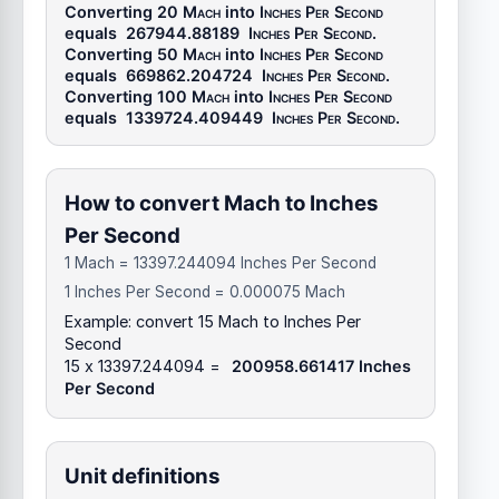
Converting 20
Mach
into
Inches Per Second
equals
267944.88189
Inches Per Second
.
Converting 50
Mach
into
Inches Per Second
equals
669862.204724
Inches Per Second
.
Converting 100
Mach
into
Inches Per Second
equals
1339724.409449
Inches Per Second
.
How to convert Mach to Inches
Per Second
1 Mach = 13397.244094 Inches Per Second
1 Inches Per Second = 0.000075 Mach
Example: convert 15 Mach to Inches Per
Second
15 x 13397.244094 =
200958.661417 Inches
Per Second
Unit definitions