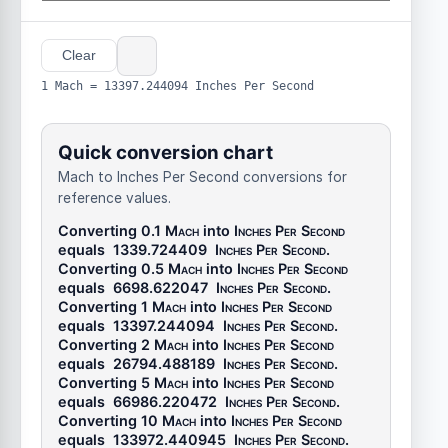
Clear
1 Mach = 13397.244094 Inches Per Second
Quick conversion chart
Mach to Inches Per Second conversions for
reference values.
Converting 0.1
Mach
into
Inches Per Second
equals
1339.724409
Inches Per Second
.
Converting 0.5
Mach
into
Inches Per Second
equals
6698.622047
Inches Per Second
.
Converting 1
Mach
into
Inches Per Second
equals
13397.244094
Inches Per Second
.
Converting 2
Mach
into
Inches Per Second
equals
26794.488189
Inches Per Second
.
Converting 5
Mach
into
Inches Per Second
equals
66986.220472
Inches Per Second
.
Converting 10
Mach
into
Inches Per Second
equals
133972.440945
Inches Per Second
.