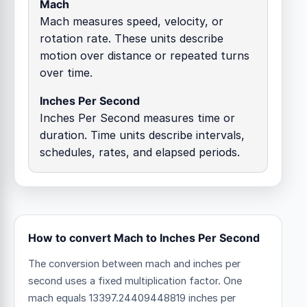
Mach
Mach measures speed, velocity, or
rotation rate. These units describe
motion over distance or repeated turns
over time.
Inches Per Second
Inches Per Second measures time or
duration. Time units describe intervals,
schedules, rates, and elapsed periods.
How to convert Mach to Inches Per Second
The conversion between mach and inches per
second uses a fixed multiplication factor.
One
mach equals 13397.24409448819 inches per