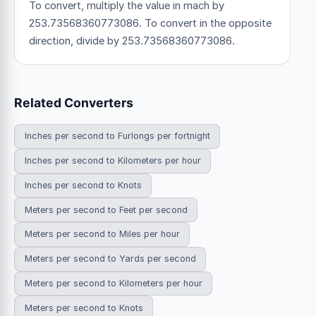
To convert, multiply the value in mach by
253.73568360773086. To convert in the opposite
direction, divide by 253.73568360773086.
Related Converters
Inches per second to Furlongs per fortnight
Inches per second to Kilometers per hour
Inches per second to Knots
Meters per second to Feet per second
Meters per second to Miles per hour
Meters per second to Yards per second
Meters per second to Kilometers per hour
Meters per second to Knots