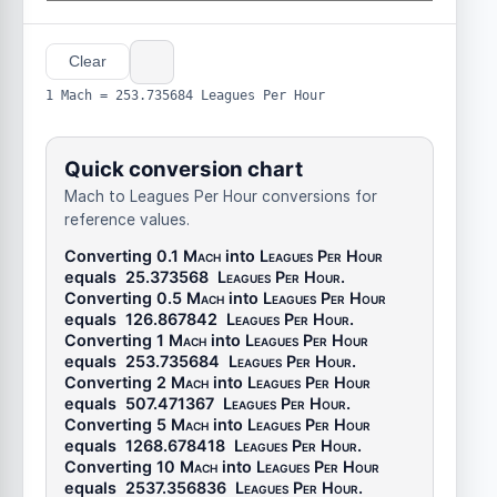
Clear
1 Mach = 253.735684 Leagues Per Hour
Quick conversion chart
Mach to Leagues Per Hour conversions for
reference values.
Converting 0.1
Mach
into
Leagues Per Hour
equals
25.373568
Leagues Per Hour
.
Converting 0.5
Mach
into
Leagues Per Hour
equals
126.867842
Leagues Per Hour
.
Converting 1
Mach
into
Leagues Per Hour
equals
253.735684
Leagues Per Hour
.
Converting 2
Mach
into
Leagues Per Hour
equals
507.471367
Leagues Per Hour
.
Converting 5
Mach
into
Leagues Per Hour
equals
1268.678418
Leagues Per Hour
.
Converting 10
Mach
into
Leagues Per Hour
equals
2537.356836
Leagues Per Hour
.