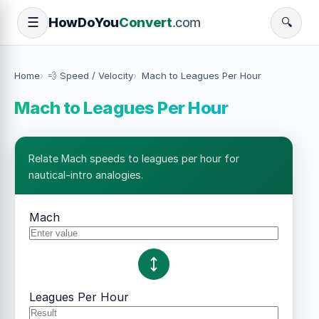
How
Do
You
Convert
.com
☰
🔍
Home
💨 Speed / Velocity
Mach to Leagues Per Hour
Mach to Leagues Per Hour
Relate Mach speeds to leagues per hour for
nautical-intro analogies.
Mach
Leagues Per Hour