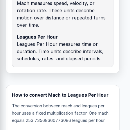
Mach measures speed, velocity, or
rotation rate. These units describe
motion over distance or repeated turns
over time.
Leagues Per Hour
Leagues Per Hour measures time or
duration. Time units describe intervals,
schedules, rates, and elapsed periods.
How to convert Mach to Leagues Per Hour
The conversion between mach and leagues per
hour uses a fixed multiplication factor.
One mach
equals 253.73568360773086 leagues per hour.