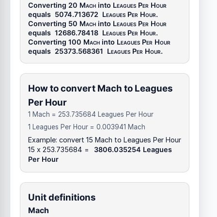
Converting 20
Mach
into
Leagues Per Hour
equals
5074.713672
Leagues Per Hour
.
Converting 50
Mach
into
Leagues Per Hour
equals
12686.78418
Leagues Per Hour
.
Converting 100
Mach
into
Leagues Per Hour
equals
25373.568361
Leagues Per Hour
.
How to convert Mach to Leagues
Per Hour
1 Mach = 253.735684 Leagues Per Hour
1 Leagues Per Hour = 0.003941 Mach
Example: convert 15 Mach to Leagues Per Hour
15 x 253.735684 =
3806.035254 Leagues
Per Hour
Unit definitions
Mach