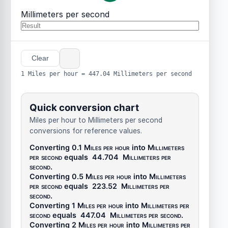
Millimeters per second
Clear
1 Miles per hour = 447.04 Millimeters per second
Quick conversion chart
Miles per hour to Millimeters per second
conversions for reference values.
Converting 0.1
Miles per hour
into
Millimeters
per second
equals
44.704
Millimeters per
second
.
Converting 0.5
Miles per hour
into
Millimeters
per second
equals
223.52
Millimeters per
second
.
Converting 1
Miles per hour
into
Millimeters per
second
equals
447.04
Millimeters per second
.
Converting 2
Miles per hour
into
Millimeters per