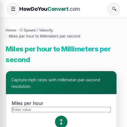
How
Do
You
Convert
.com
☰
🔍
Home
💨 Speed / Velocity
Miles per hour to Millimeters per second
Miles per hour to Millimeters per
second
Capture mph rates with millimeter-per-second
resolution.
Miles per hour