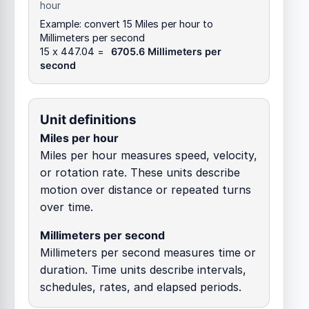
hour
Example: convert 15 Miles per hour to
Millimeters per second
15 x 447.04 =
6705.6 Millimeters per
second
Unit definitions
Miles per hour
Miles per hour measures speed, velocity,
or rotation rate. These units describe
motion over distance or repeated turns
over time.
Millimeters per second
Millimeters per second measures time or
duration. Time units describe intervals,
schedules, rates, and elapsed periods.