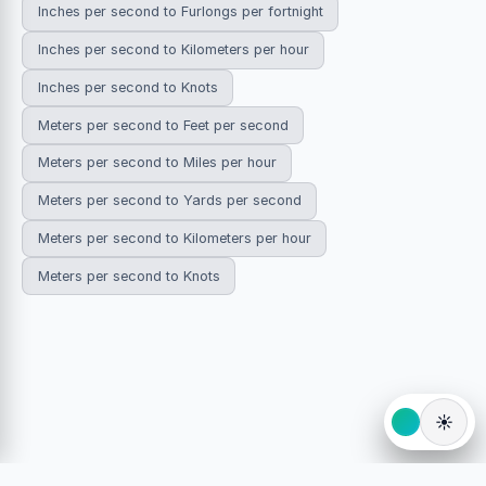
Inches per second to Furlongs per fortnight
Inches per second to Kilometers per hour
Inches per second to Knots
Meters per second to Feet per second
Meters per second to Miles per hour
Meters per second to Yards per second
Meters per second to Kilometers per hour
Meters per second to Knots
☀️