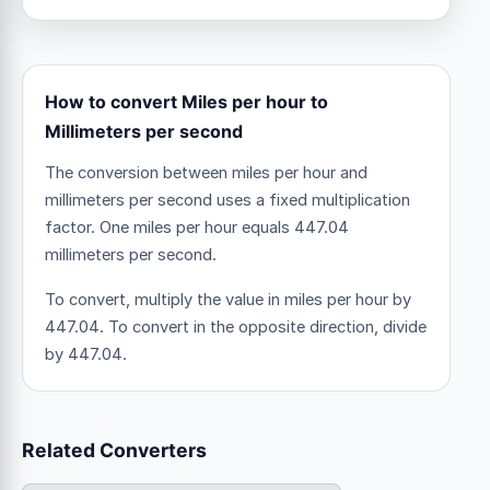
How to convert Miles per hour to
Millimeters per second
The conversion between miles per hour and
millimeters per second uses a fixed multiplication
factor.
One miles per hour equals 447.04
millimeters per second.
To convert, multiply the value in miles per hour by
447.04. To convert in the opposite direction, divide
by 447.04.
Related Converters