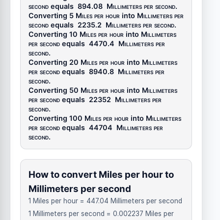
second
equals
894.08
Millimeters per second
.
Converting 5
Miles per hour
into
Millimeters per
second
equals
2235.2
Millimeters per second
.
Converting 10
Miles per hour
into
Millimeters
per second
equals
4470.4
Millimeters per
second
.
Converting 20
Miles per hour
into
Millimeters
per second
equals
8940.8
Millimeters per
second
.
Converting 50
Miles per hour
into
Millimeters
per second
equals
22352
Millimeters per
second
.
Converting 100
Miles per hour
into
Millimeters
per second
equals
44704
Millimeters per
second
.
How to convert Miles per hour to
Millimeters per second
1 Miles per hour = 447.04 Millimeters per second
1 Millimeters per second = 0.002237 Miles per