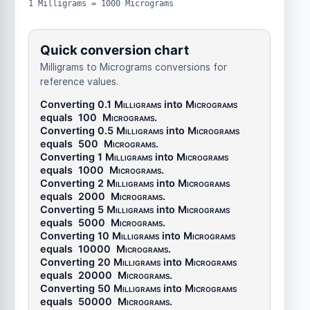
1 Milligrams = 1000 Micrograms
Quick conversion chart
Milligrams to Micrograms conversions for
reference values.
Converting 0.1
Milligrams
into
Micrograms
equals
100
Micrograms
.
Converting 0.5
Milligrams
into
Micrograms
equals
500
Micrograms
.
Converting 1
Milligrams
into
Micrograms
equals
1000
Micrograms
.
Converting 2
Milligrams
into
Micrograms
equals
2000
Micrograms
.
Converting 5
Milligrams
into
Micrograms
equals
5000
Micrograms
.
Converting 10
Milligrams
into
Micrograms
equals
10000
Micrograms
.
Converting 20
Milligrams
into
Micrograms
equals
20000
Micrograms
.
Converting 50
Milligrams
into
Micrograms
equals
50000
Micrograms
.