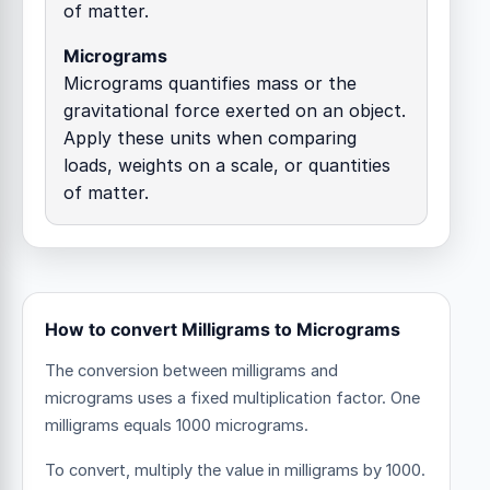
of matter.
Micrograms
Micrograms quantifies mass or the
gravitational force exerted on an object.
Apply these units when comparing
loads, weights on a scale, or quantities
of matter.
How to convert Milligrams to Micrograms
The conversion between milligrams and
micrograms uses a fixed multiplication factor.
One
milligrams equals 1000 micrograms.
To convert, multiply the value in milligrams by 1000.