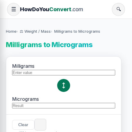
How
Do
You
Convert
.com
☰
🔍
Home
⚖️ Weight / Mass
Milligrams to Micrograms
Milligrams to Micrograms
Milligrams
Micrograms
Clear