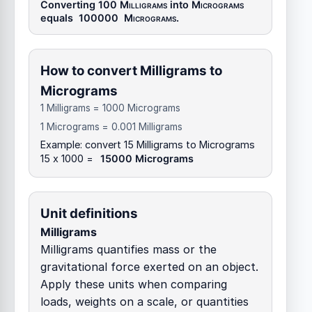
Converting 100
Milligrams
into
Micrograms
equals
100000
Micrograms
.
How to convert Milligrams to
Micrograms
1 Milligrams = 1000 Micrograms
1 Micrograms = 0.001 Milligrams
Example: convert 15 Milligrams to Micrograms
15 x 1000 =
15000 Micrograms
Unit definitions
Milligrams
Milligrams quantifies mass or the
gravitational force exerted on an object.
Apply these units when comparing
loads, weights on a scale, or quantities