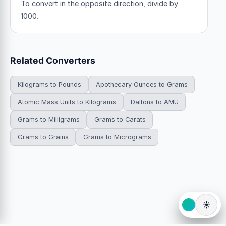
To convert in the opposite direction, divide by
1000.
Related Converters
Kilograms to Pounds
Apothecary Ounces to Grams
Atomic Mass Units to Kilograms
Daltons to AMU
Grams to Milligrams
Grams to Carats
Grams to Grains
Grams to Micrograms
☀️