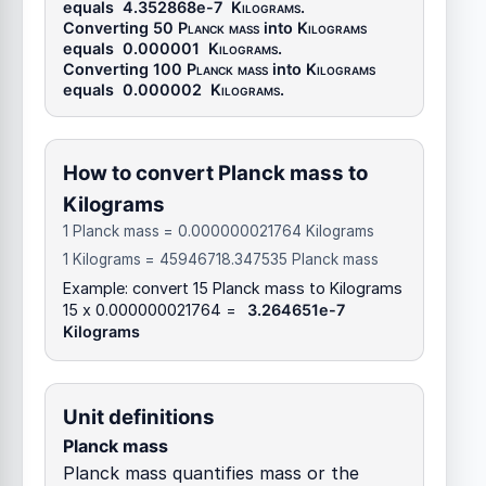
equals
4.352868e-7
Kilograms
.
Converting 50
Planck mass
into
Kilograms
equals
0.000001
Kilograms
.
Converting 100
Planck mass
into
Kilograms
equals
0.000002
Kilograms
.
How to convert Planck mass to
Kilograms
1 Planck mass = 0.000000021764 Kilograms
1 Kilograms = 45946718.347535 Planck mass
Example: convert 15 Planck mass to Kilograms
15 x 0.000000021764 =
3.264651e-7
Kilograms
Unit definitions
Planck mass
Planck mass quantifies mass or the