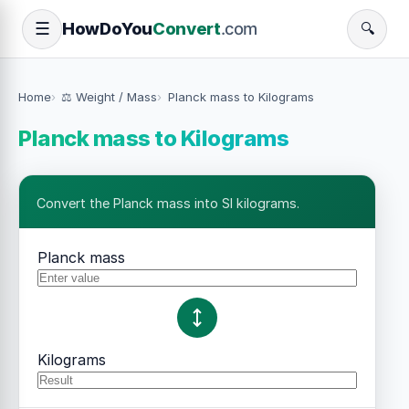
How
Do
You
Convert
.com
☰
🔍
Home
⚖️ Weight / Mass
Planck mass to Kilograms
Planck mass to Kilograms
Convert the Planck mass into SI kilograms.
Planck mass
Kilograms