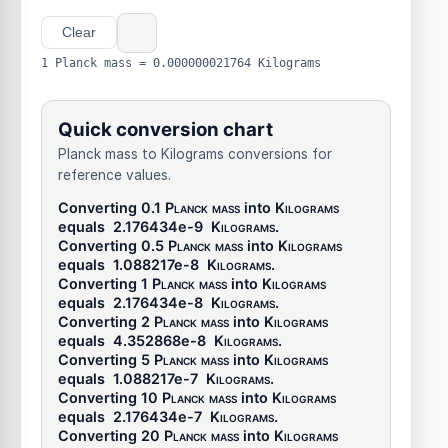
Clear
1 Planck mass = 0.000000021764 Kilograms
Quick conversion chart
Planck mass to Kilograms conversions for
reference values.
Converting 0.1
Planck mass
into
Kilograms
equals
2.176434e-9
Kilograms
.
Converting 0.5
Planck mass
into
Kilograms
equals
1.088217e-8
Kilograms
.
Converting 1
Planck mass
into
Kilograms
equals
2.176434e-8
Kilograms
.
Converting 2
Planck mass
into
Kilograms
equals
4.352868e-8
Kilograms
.
Converting 5
Planck mass
into
Kilograms
equals
1.088217e-7
Kilograms
.
Converting 10
Planck mass
into
Kilograms
equals
2.176434e-7
Kilograms
.
Converting 20
Planck mass
into
Kilograms