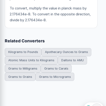
To convert, multiply the value in planck mass by
2.176434e-8. To convert in the opposite direction,
divide by 2.176434e-8.
Related Converters
Kilograms to Pounds
Apothecary Ounces to Grams
Atomic Mass Units to Kilograms
Daltons to AMU
Grams to Milligrams
Grams to Carats
Grams to Grains
Grams to Micrograms