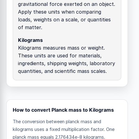
gravitational force exerted on an object.
Apply these units when comparing
loads, weights on a scale, or quantities
of matter.
Kilograms
Kilograms measures mass or weight.
These units are used for materials,
ingredients, shipping weights, laboratory
quantities, and scientific mass scales.
How to convert Planck mass to Kilograms
The conversion between planck mass and
kilograms uses a fixed multiplication factor.
One
planck mass equals 2.176434e-8 kilograms.