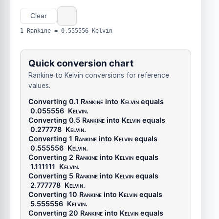
Clear
1 Rankine = 0.555556 Kelvin
Quick conversion chart
Rankine to Kelvin conversions for reference
values.
Converting 0.1
Rankine
into
Kelvin
equals
0.055556
Kelvin
.
Converting 0.5
Rankine
into
Kelvin
equals
0.277778
Kelvin
.
Converting 1
Rankine
into
Kelvin
equals
0.555556
Kelvin
.
Converting 2
Rankine
into
Kelvin
equals
1.111111
Kelvin
.
Converting 5
Rankine
into
Kelvin
equals
2.777778
Kelvin
.
Converting 10
Rankine
into
Kelvin
equals
5.555556
Kelvin
.
Converting 20
Rankine
into
Kelvin
equals