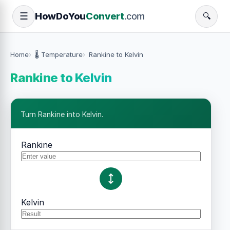
How
Do
You
Convert
.com
☰
🔍
Home
🌡️ Temperature
Rankine to Kelvin
Rankine to Kelvin
Turn Rankine into Kelvin.
Rankine
Kelvin