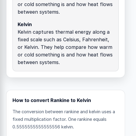
or cold something is and how heat flows
between systems.
Kelvin
Kelvin captures thermal energy along a
fixed scale such as Celsius, Fahrenheit,
or Kelvin. They help compare how warm
or cold something is and how heat flows
between systems.
How to convert Rankine to Kelvin
The conversion between rankine and kelvin uses a
fixed multiplication factor.
One rankine equals
0.5555555555555556 kelvin.