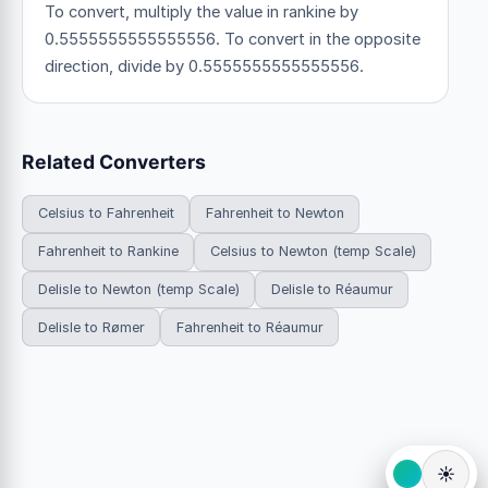
To convert, multiply the value in rankine by
0.5555555555555556. To convert in the opposite
direction, divide by 0.5555555555555556.
Related Converters
Celsius to Fahrenheit
Fahrenheit to Newton
Fahrenheit to Rankine
Celsius to Newton (temp Scale)
Delisle to Newton (temp Scale)
Delisle to Réaumur
Delisle to Rømer
Fahrenheit to Réaumur
☀️