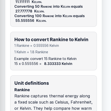
11.111111
Kelvin
.
Converting 50
Rankine
into
Kelvin
equals
27.777778
Kelvin
.
Converting 100
Rankine
into
Kelvin
equals
55.555556
Kelvin
.
How to convert Rankine to Kelvin
1 Rankine = 0.555556 Kelvin
1 Kelvin = 1.8 Rankine
Example: convert 15 Rankine to Kelvin
15 x 0.555556 =
8.333333 Kelvin
Unit definitions
Rankine
Rankine captures thermal energy along
a fixed scale such as Celsius, Fahrenheit,
or Kelvin. They help compare how warm