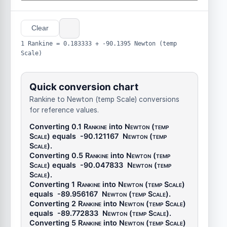
Clear
1 Rankine = 0.183333 + -90.1395 Newton (temp
Scale)
Quick conversion chart
Rankine to Newton (temp Scale) conversions
for reference values.
Converting 0.1
Rankine
into
Newton (temp
Scale)
equals
-90.121167
Newton (temp
Scale)
.
Converting 0.5
Rankine
into
Newton (temp
Scale)
equals
-90.047833
Newton (temp
Scale)
.
Converting 1
Rankine
into
Newton (temp Scale)
equals
-89.956167
Newton (temp Scale)
.
Converting 2
Rankine
into
Newton (temp Scale)
equals
-89.772833
Newton (temp Scale)
.
Converting 5
Rankine
into
Newton (temp Scale)