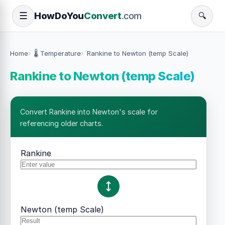
How
Do
You
Convert
.com
☰
🔍
Home
🌡️ Temperature
Rankine to Newton (temp Scale)
Rankine to Newton (temp Scale)
Convert Rankine into Newton's scale for
referencing older charts.
Rankine
Newton (temp Scale)