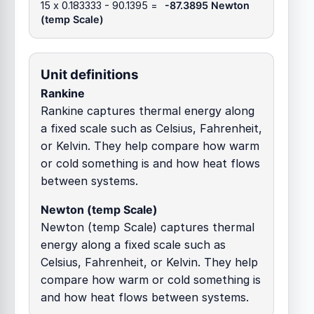
15 x 0.183333 - 90.1395 =
-87.3895 Newton
(temp Scale)
Unit definitions
Rankine
Rankine captures thermal energy along
a fixed scale such as Celsius, Fahrenheit,
or Kelvin. They help compare how warm
or cold something is and how heat flows
between systems.
Newton (temp Scale)
Newton (temp Scale) captures thermal
energy along a fixed scale such as
Celsius, Fahrenheit, or Kelvin. They help
compare how warm or cold something is
and how heat flows between systems.