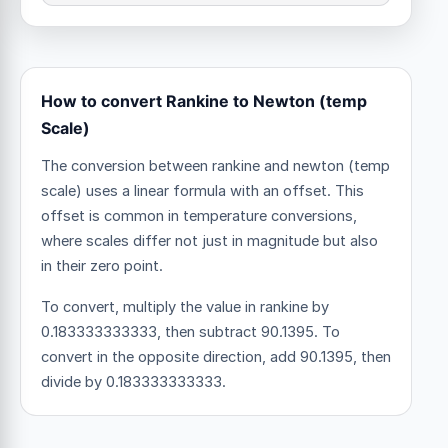
How to convert Rankine to Newton (temp
Scale)
The conversion between rankine and newton (temp
scale) uses a linear formula with an offset.
This
offset is common in temperature conversions,
where scales differ not just in magnitude but also
in their zero point.
To convert, multiply the value in rankine by
0.183333333333, then subtract 90.1395. To
convert in the opposite direction, add 90.1395, then
divide by 0.183333333333.