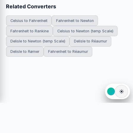
Related Converters
Celsius to Fahrenheit
Fahrenheit to Newton
Fahrenheit to Rankine
Celsius to Newton (temp Scale)
Delisle to Newton (temp Scale)
Delisle to Réaumur
Delisle to Rømer
Fahrenheit to Réaumur
☀️
© 2026 HowDoYouConvert.com — Free unit conversion
calculators. All rights reserved.