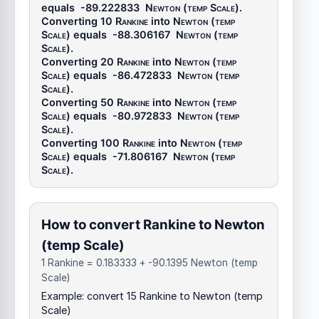
equals
-89.222833
Newton (temp Scale)
.
Converting 10
Rankine
into
Newton (temp
Scale)
equals
-88.306167
Newton (temp
Scale)
.
Converting 20
Rankine
into
Newton (temp
Scale)
equals
-86.472833
Newton (temp
Scale)
.
Converting 50
Rankine
into
Newton (temp
Scale)
equals
-80.972833
Newton (temp
Scale)
.
Converting 100
Rankine
into
Newton (temp
Scale)
equals
-71.806167
Newton (temp
Scale)
.
How to convert Rankine to Newton
(temp Scale)
1 Rankine = 0.183333 + -90.1395 Newton (temp
Scale)
Example: convert 15 Rankine to Newton (temp
Scale)