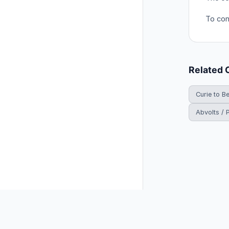
To conv
Related 
Curie to B
Abvolts / 
© 2026 