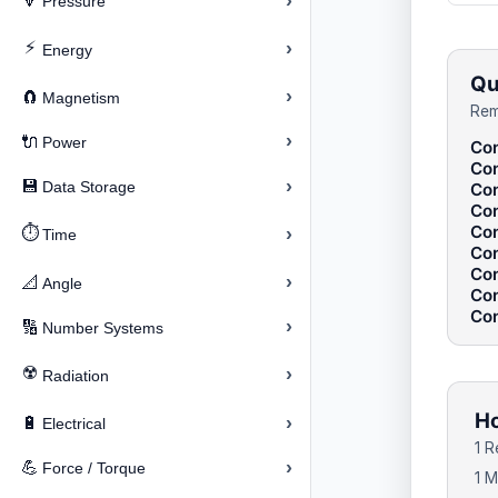
›
🔽
Pressure
⚡
›
Energy
Qu
›
🧲
Magnetism
Rem
›
🔌
Power
Con
Con
›
💾
Data Storage
Con
Con
Con
⏱️
›
Time
Con
Con
›
📐
Angle
Con
Con
›
🔢
Number Systems
☢️
›
Radiation
Ho
›
🔋
Electrical
1 R
›
💪
Force / Torque
1 M