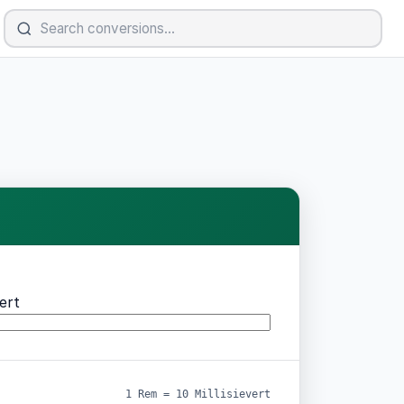
vert
1 Rem = 10 Millisievert