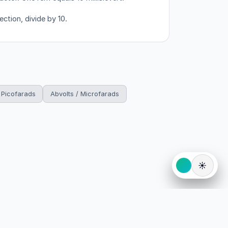
ection, divide by 10.
 Picofarads
Abvolts / Microfarads
☀️
eserved.