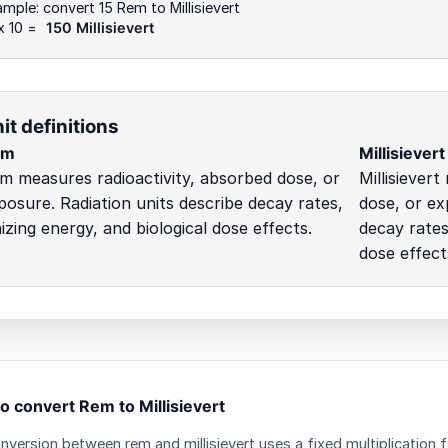
mple: convert 15 Rem to Millisievert
x 10 =
150 Millisievert
it definitions
em
Millisievert
m measures radioactivity, absorbed dose, or
Millisiever
posure. Radiation units describe decay rates,
dose, or ex
nizing energy, and biological dose effects.
decay rates
dose effect
o convert Rem to Millisievert
nversion between rem and millisievert uses a fixed multiplication 