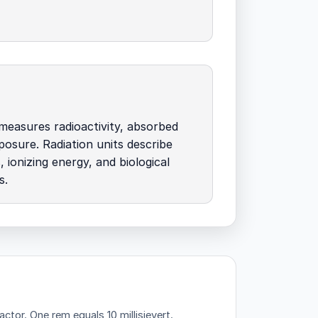
t measures radioactivity, absorbed
posure. Radiation units describe
, ionizing energy, and biological
s.
factor.
One rem equals 10 millisievert.