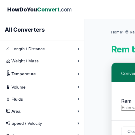
How
Do
You
Convert
.com
All Converters
Home
☢️ Ra
Rem t
›
📏
Length / Distance
›
⚖️
Weight / Mass
🌡️
›
Convert
Temperature
›
🧪
Volume
›
💧
Fluids
Rem
›
🔳
Area
›
💨
Speed / Velocity
Cle