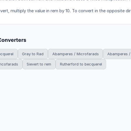
ert, multiply the value in rem by 10. To convert in the opposite dir
Converters
ecquerel
Gray to Rad
Abamperes / Microfarads
Abamperes /
Picofarads
Sievert to rem
Rutherford to becquerel
HowDoYouConvert.com — Free unit conversion calculators. All rights r