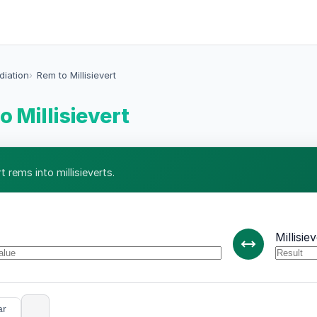
diation
Rem to Millisievert
o Millisievert
 rems into millisieverts.
Millisie
ar