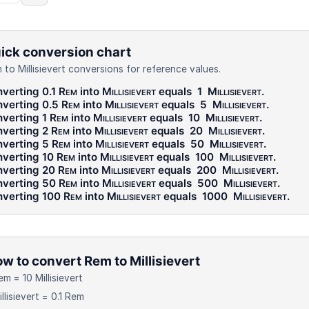
ick conversion chart
 to Millisievert conversions for reference values.
verting 0.1
Rem
into
Millisievert
equals
1
Millisievert
.
verting 0.5
Rem
into
Millisievert
equals
5
Millisievert
.
verting 1
Rem
into
Millisievert
equals
10
Millisievert
.
verting 2
Rem
into
Millisievert
equals
20
Millisievert
.
verting 5
Rem
into
Millisievert
equals
50
Millisievert
.
verting 10
Rem
into
Millisievert
equals
100
Millisievert
.
verting 20
Rem
into
Millisievert
equals
200
Millisievert
.
verting 50
Rem
into
Millisievert
equals
500
Millisievert
.
verting 100
Rem
into
Millisievert
equals
1000
Millisievert
.
w to convert Rem to Millisievert
em = 10 Millisievert
illisievert = 0.1 Rem