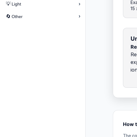
Exa
›
💡
Light
15 
›
🔄
Other
Un
R
Re
ex
io
How t
The co