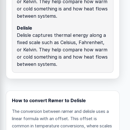
or Kelvin. They help compare how warm
or cold something is and how heat flows
between systems.
Delisle
Delisle captures thermal energy along a
fixed scale such as Celsius, Fahrenheit,
or Kelvin. They help compare how warm
or cold something is and how heat flows
between systems.
How to convert Rømer to Delisle
The conversion between rømer and delisle uses a
linear formula with an offset.
This offset is
common in temperature conversions, where scales