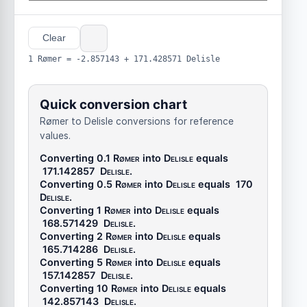
Clear
1 Rømer = -2.857143 + 171.428571 Delisle
Quick conversion chart
Rømer to Delisle conversions for reference
values.
Converting 0.1
Rømer
into
Delisle
equals
171.142857
Delisle
.
Converting 0.5
Rømer
into
Delisle
equals
170
Delisle
.
Converting 1
Rømer
into
Delisle
equals
168.571429
Delisle
.
Converting 2
Rømer
into
Delisle
equals
165.714286
Delisle
.
Converting 5
Rømer
into
Delisle
equals
157.142857
Delisle
.
Converting 10
Rømer
into
Delisle
equals
142.857143
Delisle
.