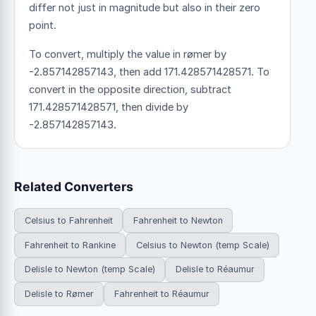
differ not just in magnitude but also in their zero
point.
To convert, multiply the value in rømer by
-2.857142857143, then add 171.428571428571. To
convert in the opposite direction, subtract
171.428571428571, then divide by
-2.857142857143.
Related Converters
Celsius to Fahrenheit
Fahrenheit to Newton
Fahrenheit to Rankine
Celsius to Newton (temp Scale)
Delisle to Newton (temp Scale)
Delisle to Réaumur
Delisle to Rømer
Fahrenheit to Réaumur