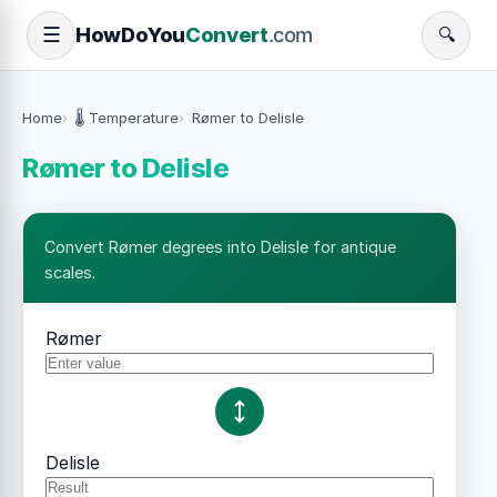
How
Do
You
Convert
.com
☰
🔍
Home
🌡️ Temperature
Rømer to Delisle
Rømer to Delisle
Convert Rømer degrees into Delisle for antique
scales.
Rømer
Delisle