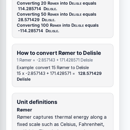
Converting 20
Rømer
into
Delisle
equals
114.285714
Delisle
.
Converting 50
Rømer
into
Delisle
equals
28.571429
Delisle
.
Converting 100
Rømer
into
Delisle
equals
-114.285714
Delisle
.
How to convert Rømer to Delisle
1 Rømer = -2.857143 + 171.428571 Delisle
Example: convert 15 Rømer to Delisle
15 x -2.857143 + 171.428571 =
128.571429
Delisle
Unit definitions
Rømer
Rømer captures thermal energy along a
fixed scale such as Celsius, Fahrenheit,