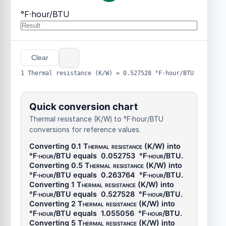
°F·hour/BTU
Clear
1 Thermal resistance (K/W) = 0.527528 °F·hour/BTU
Quick conversion chart
Thermal resistance (K/W) to °F·hour/BTU
conversions for reference values.
Converting 0.1
Thermal resistance (K/W)
into
°F·hour/BTU
equals
0.052753
°F·hour/BTU
.
Converting 0.5
Thermal resistance (K/W)
into
°F·hour/BTU
equals
0.263764
°F·hour/BTU
.
Converting 1
Thermal resistance (K/W)
into
°F·hour/BTU
equals
0.527528
°F·hour/BTU
.
Converting 2
Thermal resistance (K/W)
into
°F·hour/BTU
equals
1.055056
°F·hour/BTU
.
Converting 5
Thermal resistance (K/W)
into