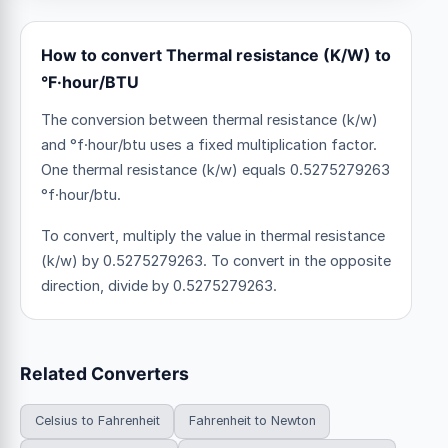
How to convert Thermal resistance (K/W) to
°F·hour/BTU
The conversion between thermal resistance (k/w)
and °f·hour/btu uses a fixed multiplication factor.
One thermal resistance (k/w) equals 0.5275279263
°f·hour/btu.
To convert, multiply the value in thermal resistance
(k/w) by 0.5275279263. To convert in the opposite
direction, divide by 0.5275279263.
Related Converters
Celsius to Fahrenheit
Fahrenheit to Newton