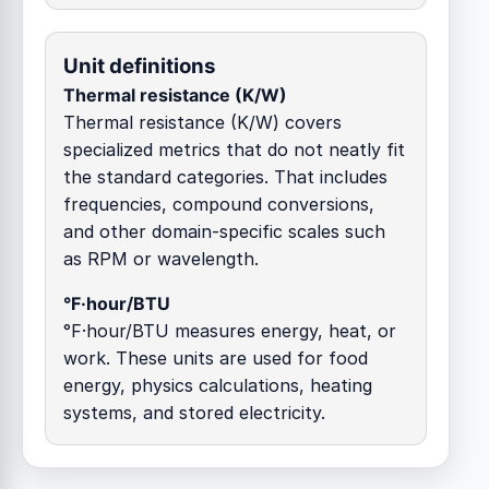
Unit definitions
Thermal resistance (K/W)
Thermal resistance (K/W) covers
specialized metrics that do not neatly fit
the standard categories. That includes
frequencies, compound conversions,
and other domain-specific scales such
as RPM or wavelength.
°F·hour/BTU
°F·hour/BTU measures energy, heat, or
work. These units are used for food
energy, physics calculations, heating
systems, and stored electricity.