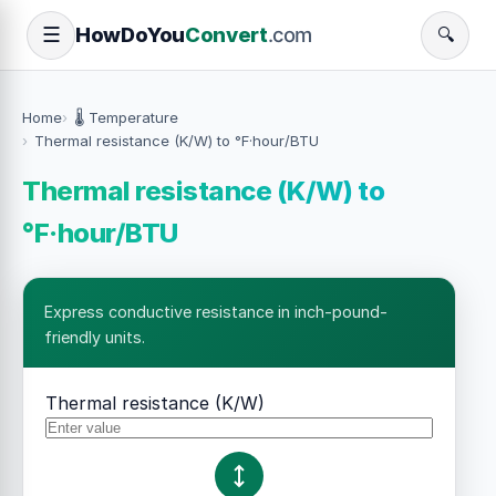
How
Do
You
Convert
.com
☰
🔍
Home
🌡️ Temperature
Thermal resistance (K/W) to °F·hour/BTU
Thermal resistance (K/W) to
°F·hour/BTU
Express conductive resistance in inch-pound-
friendly units.
Thermal resistance (K/W)