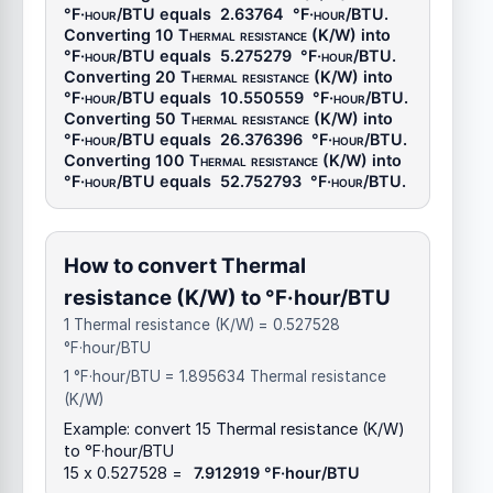
°F·hour/BTU
equals
2.63764
°F·hour/BTU
.
Converting 10
Thermal resistance (K/W)
into
°F·hour/BTU
equals
5.275279
°F·hour/BTU
.
Converting 20
Thermal resistance (K/W)
into
°F·hour/BTU
equals
10.550559
°F·hour/BTU
.
Converting 50
Thermal resistance (K/W)
into
°F·hour/BTU
equals
26.376396
°F·hour/BTU
.
Converting 100
Thermal resistance (K/W)
into
°F·hour/BTU
equals
52.752793
°F·hour/BTU
.
How to convert Thermal
resistance (K/W) to °F·hour/BTU
1 Thermal resistance (K/W) = 0.527528
°F·hour/BTU
1 °F·hour/BTU = 1.895634 Thermal resistance
(K/W)
Example: convert 15 Thermal resistance (K/W)
to °F·hour/BTU
15 x 0.527528 =
7.912919 °F·hour/BTU