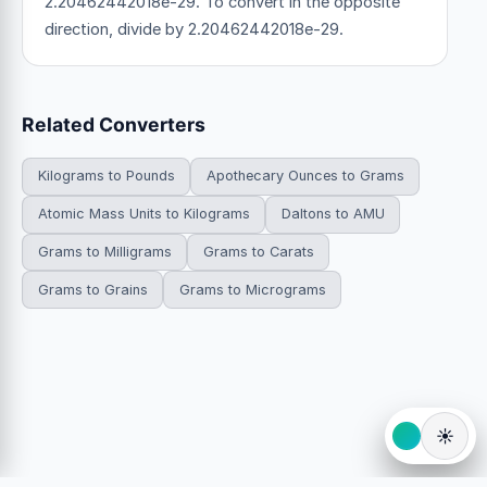
2.20462442018e-29. To convert in the opposite
direction, divide by 2.20462442018e-29.
Related Converters
Kilograms to Pounds
Apothecary Ounces to Grams
Atomic Mass Units to Kilograms
Daltons to AMU
Grams to Milligrams
Grams to Carats
Grams to Grains
Grams to Micrograms
☀️