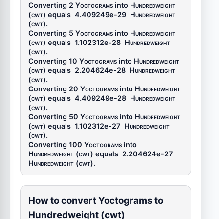
Converting 2
Yoctograms
into
Hundredweight
(cwt)
equals
4.409249e-29
Hundredweight
(cwt)
.
Converting 5
Yoctograms
into
Hundredweight
(cwt)
equals
1.102312e-28
Hundredweight
(cwt)
.
Converting 10
Yoctograms
into
Hundredweight
(cwt)
equals
2.204624e-28
Hundredweight
(cwt)
.
Converting 20
Yoctograms
into
Hundredweight
(cwt)
equals
4.409249e-28
Hundredweight
(cwt)
.
Converting 50
Yoctograms
into
Hundredweight
(cwt)
equals
1.102312e-27
Hundredweight
(cwt)
.
Converting 100
Yoctograms
into
Hundredweight (cwt)
equals
2.204624e-27
Hundredweight (cwt)
.
How to convert Yoctograms to
Hundredweight (cwt)