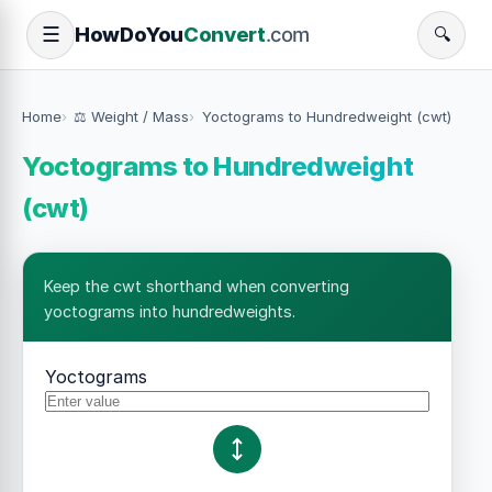
How
Do
You
Convert
.com
☰
🔍
Home
⚖️ Weight / Mass
Yoctograms to Hundredweight (cwt)
Yoctograms to Hundredweight
(cwt)
Keep the cwt shorthand when converting
yoctograms into hundredweights.
Yoctograms