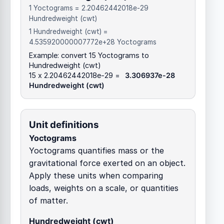
1 Yoctograms = 2.20462442018e-29
Hundredweight (cwt)
1 Hundredweight (cwt) =
4.535920000007772e+28 Yoctograms
Example: convert 15 Yoctograms to
Hundredweight (cwt)
15 x 2.20462442018e-29 =
3.306937e-28
Hundredweight (cwt)
Unit definitions
Yoctograms
Yoctograms quantifies mass or the
gravitational force exerted on an object.
Apply these units when comparing
loads, weights on a scale, or quantities
of matter.
Hundredweight (cwt)