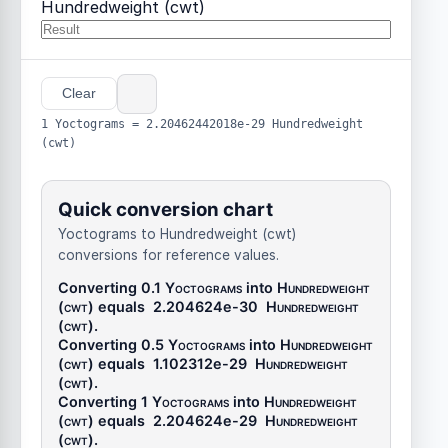
Hundredweight (cwt)
Clear
1 Yoctograms = 2.20462442018e-29 Hundredweight
(cwt)
Quick conversion chart
Yoctograms to Hundredweight (cwt)
conversions for reference values.
Converting 0.1
Yoctograms
into
Hundredweight
(cwt)
equals
2.204624e-30
Hundredweight
(cwt)
.
Converting 0.5
Yoctograms
into
Hundredweight
(cwt)
equals
1.102312e-29
Hundredweight
(cwt)
.
Converting 1
Yoctograms
into
Hundredweight
(cwt)
equals
2.204624e-29
Hundredweight
(cwt)
.