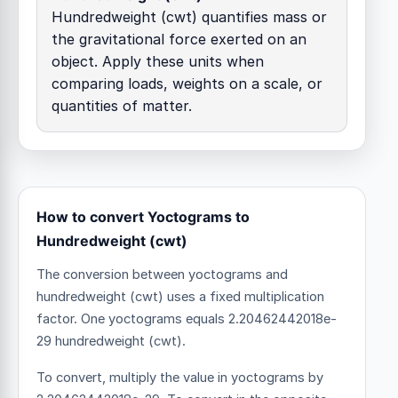
Hundredweight (cwt) quantifies mass or
the gravitational force exerted on an
object. Apply these units when
comparing loads, weights on a scale, or
quantities of matter.
How to convert Yoctograms to
Hundredweight (cwt)
The conversion between yoctograms and
hundredweight (cwt) uses a fixed multiplication
factor.
One yoctograms equals 2.20462442018e-
29 hundredweight (cwt).
To convert, multiply the value in yoctograms by