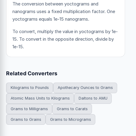
The conversion between yoctograms and
nanograms uses a fixed multiplication factor.
One
yoctograms equals 1e-15 nanograms.
To convert, multiply the value in yoctograms by 1e-
15. To convert in the opposite direction, divide by
1e-15.
Related Converters
Kilograms to Pounds
Apothecary Ounces to Grams
Atomic Mass Units to Kilograms
Daltons to AMU
Grams to Milligrams
Grams to Carats
Grams to Grains
Grams to Micrograms