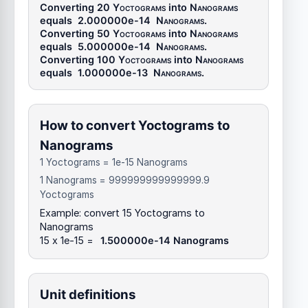
Converting 20
Yoctograms
into
Nanograms
equals
2.000000e-14
Nanograms
.
Converting 50
Yoctograms
into
Nanograms
equals
5.000000e-14
Nanograms
.
Converting 100
Yoctograms
into
Nanograms
equals
1.000000e-13
Nanograms
.
How to convert Yoctograms to
Nanograms
1 Yoctograms = 1e-15 Nanograms
1 Nanograms = 999999999999999.9
Yoctograms
Example: convert 15 Yoctograms to
Nanograms
15 x 1e-15 =
1.500000e-14 Nanograms
Unit definitions