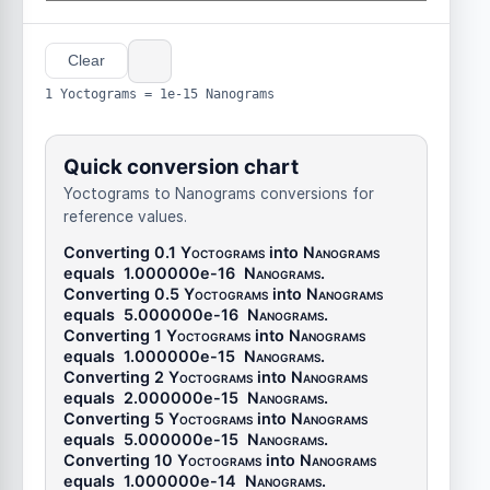
Clear
1 Yoctograms = 1e-15 Nanograms
Quick conversion chart
Yoctograms to Nanograms conversions for
reference values.
Converting 0.1
Yoctograms
into
Nanograms
equals
1.000000e-16
Nanograms
.
Converting 0.5
Yoctograms
into
Nanograms
equals
5.000000e-16
Nanograms
.
Converting 1
Yoctograms
into
Nanograms
equals
1.000000e-15
Nanograms
.
Converting 2
Yoctograms
into
Nanograms
equals
2.000000e-15
Nanograms
.
Converting 5
Yoctograms
into
Nanograms
equals
5.000000e-15
Nanograms
.
Converting 10
Yoctograms
into
Nanograms
equals
1.000000e-14
Nanograms
.