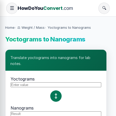
How
Do
You
Convert
.com
☰
🔍
Home
⚖️ Weight / Mass
Yoctograms to Nanograms
Yoctograms to Nanograms
Translate yoctograms into nanograms for lab
notes.
Yoctograms
Nanograms