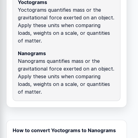
Yoctograms
Yoctograms quantifies mass or the
gravitational force exerted on an object.
Apply these units when comparing
loads, weights on a scale, or quantities
of matter.
Nanograms
Nanograms quantifies mass or the
gravitational force exerted on an object.
Apply these units when comparing
loads, weights on a scale, or quantities
of matter.
How to convert Yoctograms to Nanograms