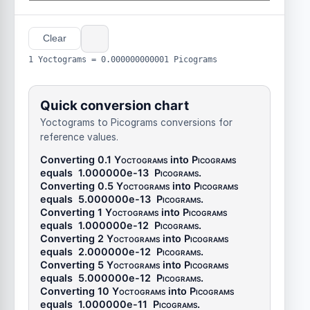
Clear
1 Yoctograms = 0.000000000001 Picograms
Quick conversion chart
Yoctograms to Picograms conversions for
reference values.
Converting 0.1
Yoctograms
into
Picograms
equals
1.000000e-13
Picograms
.
Converting 0.5
Yoctograms
into
Picograms
equals
5.000000e-13
Picograms
.
Converting 1
Yoctograms
into
Picograms
equals
1.000000e-12
Picograms
.
Converting 2
Yoctograms
into
Picograms
equals
2.000000e-12
Picograms
.
Converting 5
Yoctograms
into
Picograms
equals
5.000000e-12
Picograms
.
Converting 10
Yoctograms
into
Picograms
equals
1.000000e-11
Picograms
.