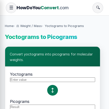
How
Do
You
Convert
.com
☰
🔍
Home
⚖️ Weight / Mass
Yoctograms to Picograms
Yoctograms to Picograms
Convert yoctograms into picograms for molecular
weights.
Yoctograms
Picograms