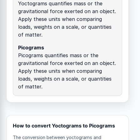
Yoctograms quantifies mass or the
gravitational force exerted on an object.
Apply these units when comparing
loads, weights on a scale, or quantities
of matter.
Picograms
Picograms quantifies mass or the
gravitational force exerted on an object.
Apply these units when comparing
loads, weights on a scale, or quantities
of matter.
How to convert Yoctograms to Picograms
The conversion between yoctograms and