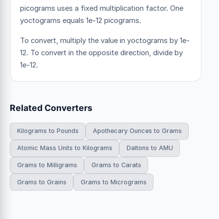
picograms uses a fixed multiplication factor.
One
yoctograms equals 1e-12 picograms.
To convert, multiply the value in yoctograms by 1e-
12. To convert in the opposite direction, divide by
1e-12.
Related Converters
Kilograms to Pounds
Apothecary Ounces to Grams
Atomic Mass Units to Kilograms
Daltons to AMU
Grams to Milligrams
Grams to Carats
Grams to Grains
Grams to Micrograms