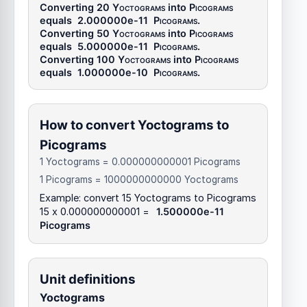
Converting 20
Yoctograms
into
Picograms
equals
2.000000e-11
Picograms
.
Converting 50
Yoctograms
into
Picograms
equals
5.000000e-11
Picograms
.
Converting 100
Yoctograms
into
Picograms
equals
1.000000e-10
Picograms
.
How to convert Yoctograms to
Picograms
1 Yoctograms = 0.000000000001 Picograms
1 Picograms = 1000000000000 Yoctograms
Example: convert 15 Yoctograms to Picograms
15 x 0.000000000001 =
1.500000e-11
Picograms
Unit definitions
Yoctograms