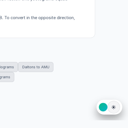
 To convert in the opposite direction,
ilograms
Daltons to AMU
ograms
☀️