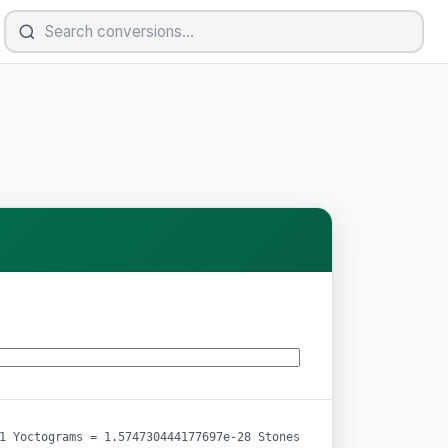
1 Yoctograms = 1.574730444177697e-28 Stones