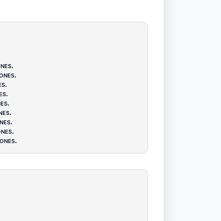
nes
.
ones
.
es
.
es
.
es
.
nes
.
nes
.
nes
.
ones
.