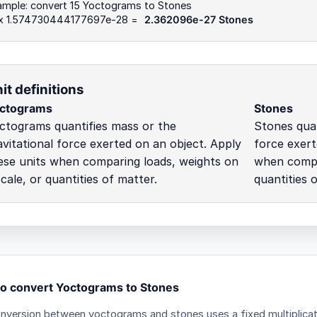
ample: convert 15 Yoctograms to Stones
 x 1.574730444177697e-28 =
2.362096e-27 Stones
it definitions
ctograms
Stones
ctograms quantifies mass or the
Stones quan
avitational force exerted on an object. Apply
force exert
ese units when comparing loads, weights on
when compar
scale, or quantities of matter.
quantities 
o convert Yoctograms to Stones
nversion between yoctograms and stones uses a fixed multiplicat