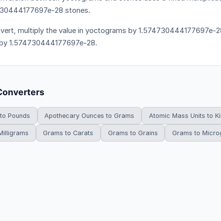
730444177697e-28 stones.
vert, multiply the value in yoctograms by 1.574730444177697e-28.
 by 1.574730444177697e-28.
Converters
 to Pounds
Apothecary Ounces to Grams
Atomic Mass Units to K
illigrams
Grams to Carats
Grams to Grains
Grams to Micr