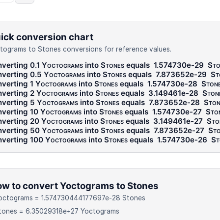
ick conversion chart
tograms to Stones conversions for reference values.
verting 0.1
Yoctograms
into
Stones
equals
1.574730e-29
Sto
verting 0.5
Yoctograms
into
Stones
equals
7.873652e-29
St
verting 1
Yoctograms
into
Stones
equals
1.574730e-28
Ston
verting 2
Yoctograms
into
Stones
equals
3.149461e-28
Ston
verting 5
Yoctograms
into
Stones
equals
7.873652e-28
Ston
verting 10
Yoctograms
into
Stones
equals
1.574730e-27
Sto
verting 20
Yoctograms
into
Stones
equals
3.149461e-27
Sto
verting 50
Yoctograms
into
Stones
equals
7.873652e-27
Sto
verting 100
Yoctograms
into
Stones
equals
1.574730e-26
St
w to convert Yoctograms to Stones
Yoctograms = 1.574730444177697e-28 Stones
Stones = 6.35029318e+27 Yoctograms