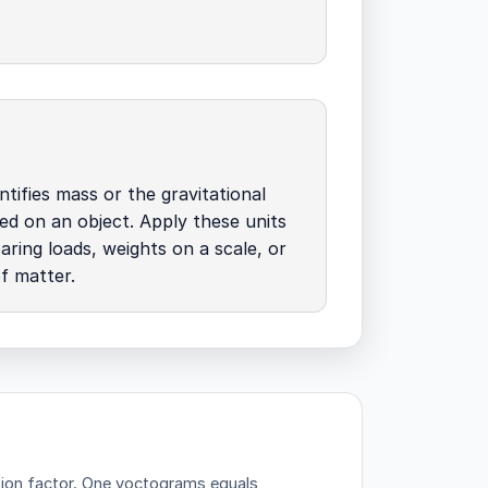
tifies mass or the gravitational
ed on an object. Apply these units
ing loads, weights on a scale, or
of matter.
ion factor.
One yoctograms equals