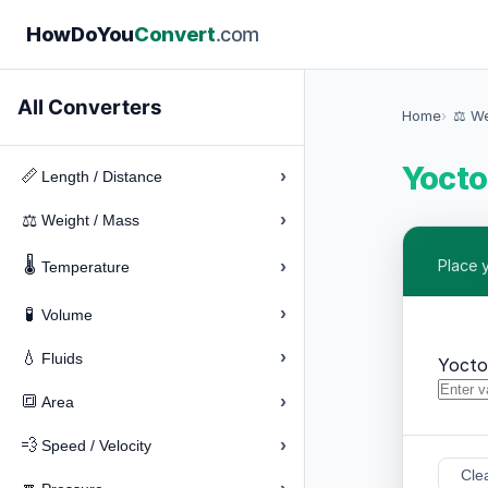
How
Do
You
Convert
.com
All Converters
Home
⚖️ W
Yocto
›
📏
Length / Distance
›
⚖️
Weight / Mass
🌡️
›
Place 
Temperature
›
🧪
Volume
›
💧
Fluids
Yoct
›
🔳
Area
›
💨
Speed / Velocity
Cle