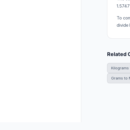
1.574
To con
divide
Related 
Kilograms
Grams to M