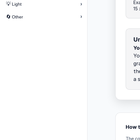
Ex
›
💡
Light
15
›
🔄
Other
Un
Yo
Yo
gr
th
a 
How t
The co