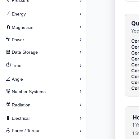
›
🔽
Pressure
⚡
›
Energy
Qu
›
🧲
Magnetism
Yoc
›
🔌
Power
Con
Con
›
💾
Data Storage
Con
Con
Con
⏱️
›
Time
Con
Con
›
📐
Angle
Con
Con
›
🔢
Number Systems
☢️
›
Radiation
Ho
›
🔋
Electrical
1 
›
💪
Force / Torque
1 