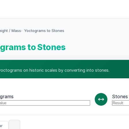
eight / Mass
Yoctograms to Stones
grams to Stones
yoctograms on historic scales by converting into stones.
ograms
Stones
ar