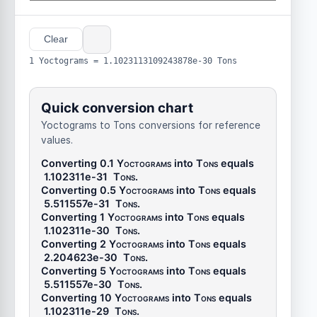
Clear
1 Yoctograms = 1.1023113109243878e-30 Tons
Quick conversion chart
Yoctograms to Tons conversions for reference
values.
Converting 0.1
Yoctograms
into
Tons
equals
1.102311e-31
Tons
.
Converting 0.5
Yoctograms
into
Tons
equals
5.511557e-31
Tons
.
Converting 1
Yoctograms
into
Tons
equals
1.102311e-30
Tons
.
Converting 2
Yoctograms
into
Tons
equals
2.204623e-30
Tons
.
Converting 5
Yoctograms
into
Tons
equals
5.511557e-30
Tons
.
Converting 10
Yoctograms
into
Tons
equals
1.102311e-29
Tons
.