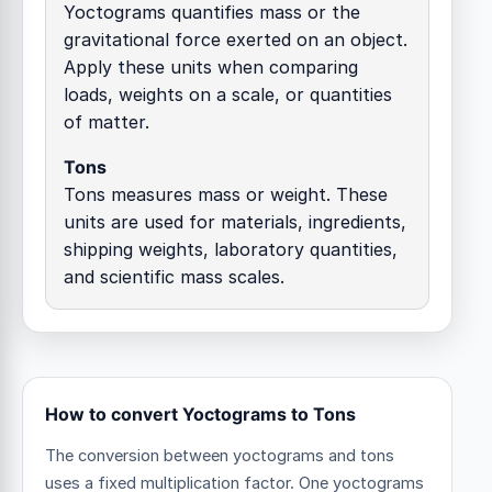
Yoctograms quantifies mass or the
gravitational force exerted on an object.
Apply these units when comparing
loads, weights on a scale, or quantities
of matter.
Tons
Tons measures mass or weight. These
units are used for materials, ingredients,
shipping weights, laboratory quantities,
and scientific mass scales.
How to convert Yoctograms to Tons
The conversion between yoctograms and tons
uses a fixed multiplication factor.
One yoctograms