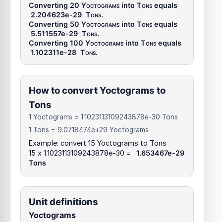
Converting 20
Yoctograms
into
Tons
equals
2.204623e-29
Tons
.
Converting 50
Yoctograms
into
Tons
equals
5.511557e-29
Tons
.
Converting 100
Yoctograms
into
Tons
equals
1.102311e-28
Tons
.
How to convert Yoctograms to
Tons
1 Yoctograms = 1.1023113109243878e-30 Tons
1 Tons = 9.0718474e+29 Yoctograms
Example: convert 15 Yoctograms to Tons
15 x 1.1023113109243878e-30 =
1.653467e-29
Tons
Unit definitions
Yoctograms