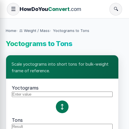
How
Do
You
Convert
.com
☰
🔍
Home
⚖️ Weight / Mass
Yoctograms to Tons
Yoctograms to Tons
Scale yoctograms into short tons for bulk-weight
frame of reference.
Yoctograms
Tons