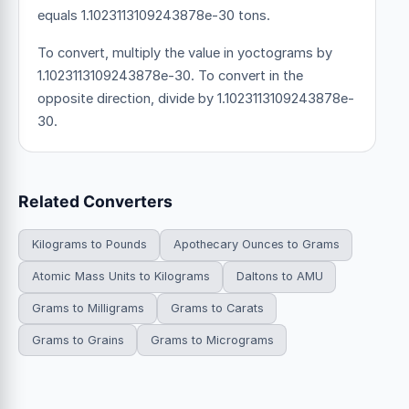
equals 1.1023113109243878e-30 tons.
To convert, multiply the value in yoctograms by
1.1023113109243878e-30. To convert in the
opposite direction, divide by 1.1023113109243878e-
30.
Related Converters
Kilograms to Pounds
Apothecary Ounces to Grams
Atomic Mass Units to Kilograms
Daltons to AMU
Grams to Milligrams
Grams to Carats
Grams to Grains
Grams to Micrograms