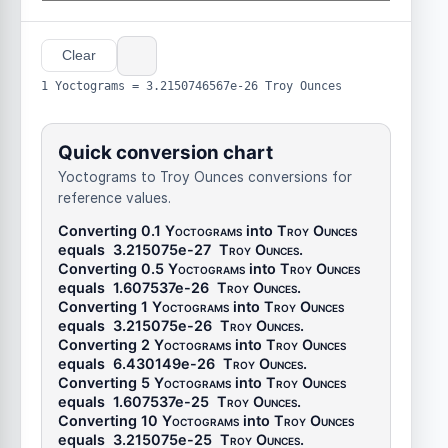
Clear
1 Yoctograms = 3.2150746567e-26 Troy Ounces
Quick conversion chart
Yoctograms to Troy Ounces conversions for
reference values.
Converting 0.1
Yoctograms
into
Troy Ounces
equals
3.215075e-27
Troy Ounces
.
Converting 0.5
Yoctograms
into
Troy Ounces
equals
1.607537e-26
Troy Ounces
.
Converting 1
Yoctograms
into
Troy Ounces
equals
3.215075e-26
Troy Ounces
.
Converting 2
Yoctograms
into
Troy Ounces
equals
6.430149e-26
Troy Ounces
.
Converting 5
Yoctograms
into
Troy Ounces
equals
1.607537e-25
Troy Ounces
.
Converting 10
Yoctograms
into
Troy Ounces
equals
3.215075e-25
Troy Ounces
.