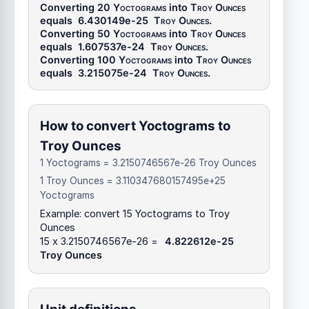
Converting 20
Yoctograms
into
Troy Ounces
equals
6.430149e-25
Troy Ounces
.
Converting 50
Yoctograms
into
Troy Ounces
equals
1.607537e-24
Troy Ounces
.
Converting 100
Yoctograms
into
Troy Ounces
equals
3.215075e-24
Troy Ounces
.
How to convert Yoctograms to
Troy Ounces
1 Yoctograms = 3.2150746567e-26 Troy Ounces
1 Troy Ounces = 3.110347680157495e+25
Yoctograms
Example: convert 15 Yoctograms to Troy
Ounces
15 x 3.2150746567e-26 =
4.822612e-25
Troy Ounces