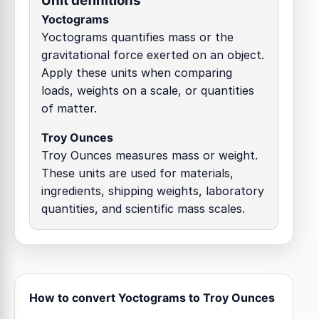
Unit definitions
Yoctograms
Yoctograms quantifies mass or the
gravitational force exerted on an object.
Apply these units when comparing
loads, weights on a scale, or quantities
of matter.
Troy Ounces
Troy Ounces measures mass or weight.
These units are used for materials,
ingredients, shipping weights, laboratory
quantities, and scientific mass scales.
How to convert Yoctograms to Troy Ounces