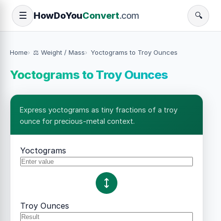
How
Do
You
Convert
.com
☰
🔍
Home
⚖️ Weight / Mass
Yoctograms to Troy Ounces
Yoctograms to Troy Ounces
Express yoctograms as tiny fractions of a troy
ounce for precious-metal context.
Yoctograms
Troy Ounces