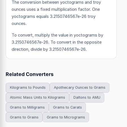
The conversion between yoctograms and troy
ounces uses a fixed multiplication factor.
One
yoctograms equals 3.2150746567e-26 troy
ounces.
To convert, multiply the value in yoctograms by
3.2150746567e-26. To convert in the opposite
direction, divide by 3.2150746567e-26.
Related Converters
Kilograms to Pounds
Apothecary Ounces to Grams
Atomic Mass Units to Kilograms
Daltons to AMU
Grams to Milligrams
Grams to Carats
Grams to Grains
Grams to Micrograms