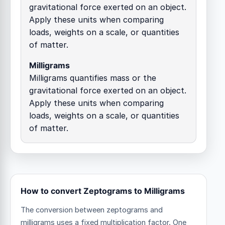
gravitational force exerted on an object.
Apply these units when comparing
loads, weights on a scale, or quantities
of matter.
Milligrams
Milligrams quantifies mass or the
gravitational force exerted on an object.
Apply these units when comparing
loads, weights on a scale, or quantities
of matter.
How to convert Zeptograms to Milligrams
The conversion between zeptograms and
milligrams uses a fixed multiplication factor.
One