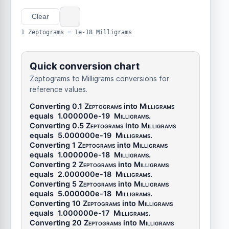
Clear
1 Zeptograms = 1e-18 Milligrams
Quick conversion chart
Zeptograms to Milligrams conversions for
reference values.
Converting 0.1
Zeptograms
into
Milligrams
equals
1.000000e-19
Milligrams
.
Converting 0.5
Zeptograms
into
Milligrams
equals
5.000000e-19
Milligrams
.
Converting 1
Zeptograms
into
Milligrams
equals
1.000000e-18
Milligrams
.
Converting 2
Zeptograms
into
Milligrams
equals
2.000000e-18
Milligrams
.
Converting 5
Zeptograms
into
Milligrams
equals
5.000000e-18
Milligrams
.
Converting 10
Zeptograms
into
Milligrams
equals
1.000000e-17
Milligrams
.
Converting 20
Zeptograms
into
Milligrams