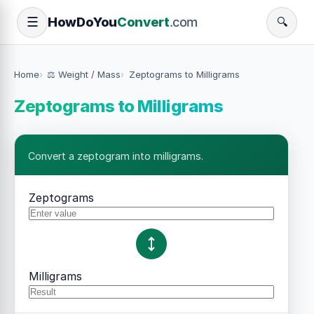
How
Do
You
Convert
.com
☰
🔍
Home
⚖️ Weight / Mass
Zeptograms to Milligrams
Zeptograms to Milligrams
Convert a zeptogram into milligrams.
Zeptograms
Milligrams