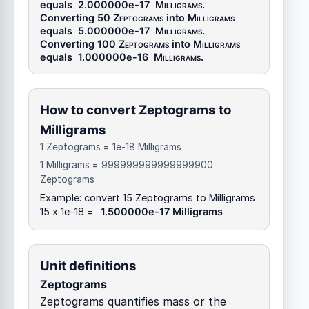
equals
2.000000e-17
Milligrams
.
Converting 50
Zeptograms
into
Milligrams
equals
5.000000e-17
Milligrams
.
Converting 100
Zeptograms
into
Milligrams
equals
1.000000e-16
Milligrams
.
How to convert Zeptograms to
Milligrams
1 Zeptograms = 1e-18 Milligrams
1 Milligrams = 999999999999999900
Zeptograms
Example: convert 15 Zeptograms to Milligrams
15 x 1e-18 =
1.500000e-17 Milligrams
Unit definitions
Zeptograms
Zeptograms quantifies mass or the