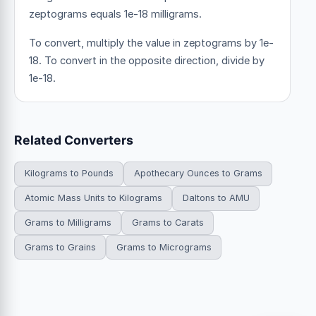
zeptograms equals 1e-18 milligrams.
To convert, multiply the value in zeptograms by 1e-
18. To convert in the opposite direction, divide by
1e-18.
Related Converters
Kilograms to Pounds
Apothecary Ounces to Grams
Atomic Mass Units to Kilograms
Daltons to AMU
Grams to Milligrams
Grams to Carats
Grams to Grains
Grams to Micrograms