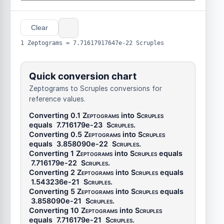
Clear
1 Zeptograms = 7.71617917647e-22 Scruples
Quick conversion chart
Zeptograms to Scruples conversions for
reference values.
Converting 0.1
Zeptograms
into
Scruples
equals
7.716179e-23
Scruples
.
Converting 0.5
Zeptograms
into
Scruples
equals
3.858090e-22
Scruples
.
Converting 1
Zeptograms
into
Scruples
equals
7.716179e-22
Scruples
.
Converting 2
Zeptograms
into
Scruples
equals
1.543236e-21
Scruples
.
Converting 5
Zeptograms
into
Scruples
equals
3.858090e-21
Scruples
.
Converting 10
Zeptograms
into
Scruples
equals
7.716179e-21
Scruples
.