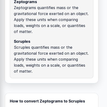
Zeptograms
Zeptograms quantifies mass or the
gravitational force exerted on an object.
Apply these units when comparing
loads, weights on a scale, or quantities
of matter.
Scruples
Scruples quantifies mass or the
gravitational force exerted on an object.
Apply these units when comparing
loads, weights on a scale, or quantities
of matter.
How to convert Zeptograms to Scruples