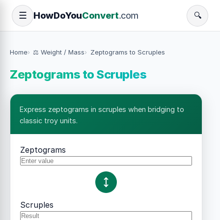
How
Do
You
Convert
.com
☰
🔍
Home
⚖️ Weight / Mass
Zeptograms to Scruples
Zeptograms to Scruples
Express zeptograms in scruples when bridging to
classic troy units.
Zeptograms
Scruples