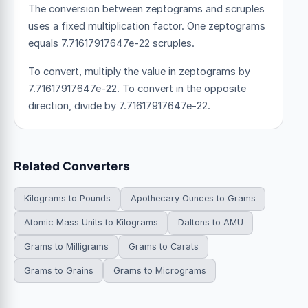
The conversion between zeptograms and scruples
uses a fixed multiplication factor.
One zeptograms
equals 7.71617917647e-22 scruples.
To convert, multiply the value in zeptograms by
7.71617917647e-22. To convert in the opposite
direction, divide by 7.71617917647e-22.
Related Converters
Kilograms to Pounds
Apothecary Ounces to Grams
Atomic Mass Units to Kilograms
Daltons to AMU
Grams to Milligrams
Grams to Carats
Grams to Grains
Grams to Micrograms