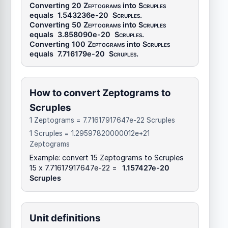
Converting 20
Zeptograms
into
Scruples
equals
1.543236e-20
Scruples
.
Converting 50
Zeptograms
into
Scruples
equals
3.858090e-20
Scruples
.
Converting 100
Zeptograms
into
Scruples
equals
7.716179e-20
Scruples
.
How to convert Zeptograms to
Scruples
1 Zeptograms = 7.71617917647e-22 Scruples
1 Scruples = 1.29597820000012e+21
Zeptograms
Example: convert 15 Zeptograms to Scruples
15 x 7.71617917647e-22 =
1.157427e-20
Scruples
Unit definitions