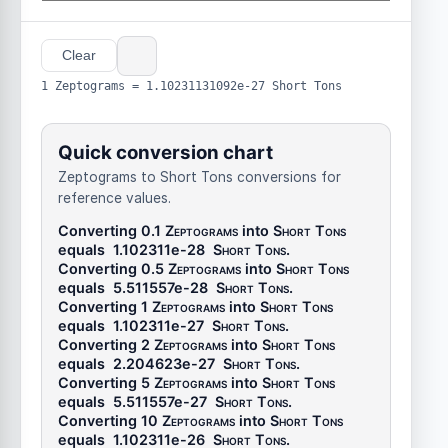
Clear
1 Zeptograms = 1.10231131092e-27 Short Tons
Quick conversion chart
Zeptograms to Short Tons conversions for
reference values.
Converting 0.1
Zeptograms
into
Short Tons
equals
1.102311e-28
Short Tons
.
Converting 0.5
Zeptograms
into
Short Tons
equals
5.511557e-28
Short Tons
.
Converting 1
Zeptograms
into
Short Tons
equals
1.102311e-27
Short Tons
.
Converting 2
Zeptograms
into
Short Tons
equals
2.204623e-27
Short Tons
.
Converting 5
Zeptograms
into
Short Tons
equals
5.511557e-27
Short Tons
.
Converting 10
Zeptograms
into
Short Tons
equals
1.102311e-26
Short Tons
.