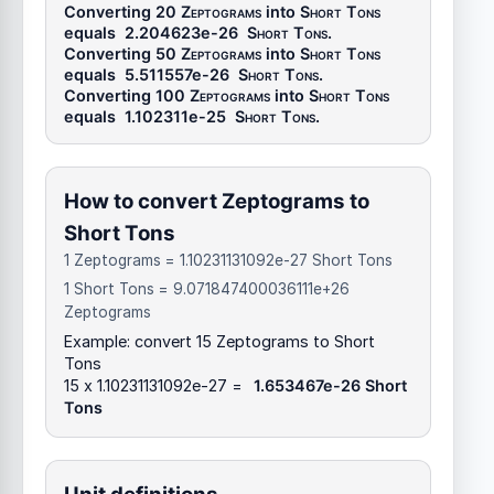
Converting 20
Zeptograms
into
Short Tons
equals
2.204623e-26
Short Tons
.
Converting 50
Zeptograms
into
Short Tons
equals
5.511557e-26
Short Tons
.
Converting 100
Zeptograms
into
Short Tons
equals
1.102311e-25
Short Tons
.
How to convert Zeptograms to
Short Tons
1 Zeptograms = 1.10231131092e-27 Short Tons
1 Short Tons = 9.071847400036111e+26
Zeptograms
Example: convert 15 Zeptograms to Short
Tons
15 x 1.10231131092e-27 =
1.653467e-26 Short
Tons