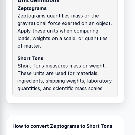
Unit definitions
Zeptograms
Zeptograms quantifies mass or the
gravitational force exerted on an object.
Apply these units when comparing
loads, weights on a scale, or quantities
of matter.
Short Tons
Short Tons measures mass or weight.
These units are used for materials,
ingredients, shipping weights, laboratory
quantities, and scientific mass scales.
How to convert Zeptograms to Short Tons