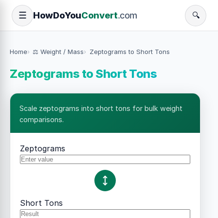
How
Do
You
Convert
.com
☰
🔍
Home
⚖️ Weight / Mass
Zeptograms to Short Tons
Zeptograms to Short Tons
Scale zeptograms into short tons for bulk weight
comparisons.
Zeptograms
Short Tons