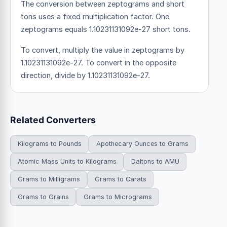
The conversion between zeptograms and short
tons uses a fixed multiplication factor.
One
zeptograms equals 1.10231131092e-27 short tons.
To convert, multiply the value in zeptograms by
1.10231131092e-27. To convert in the opposite
direction, divide by 1.10231131092e-27.
Related Converters
Kilograms to Pounds
Apothecary Ounces to Grams
Atomic Mass Units to Kilograms
Daltons to AMU
Grams to Milligrams
Grams to Carats
Grams to Grains
Grams to Micrograms