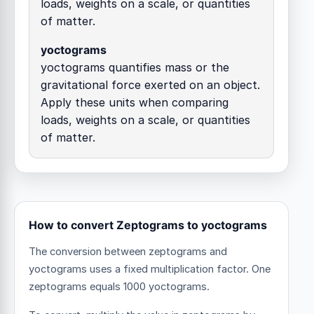
loads, weights on a scale, or quantities
of matter.
yoctograms
yoctograms quantifies mass or the
gravitational force exerted on an object.
Apply these units when comparing
loads, weights on a scale, or quantities
of matter.
How to convert Zeptograms to yoctograms
The conversion between zeptograms and
yoctograms uses a fixed multiplication factor.
One
zeptograms equals 1000 yoctograms.