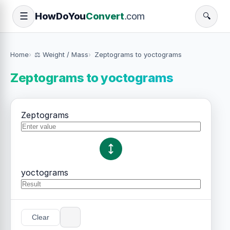
How
Do
You
Convert
.com
☰
🔍
Home
⚖️ Weight / Mass
Zeptograms to yoctograms
Zeptograms to yoctograms
Zeptograms
yoctograms
Clear