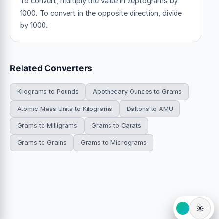
To convert, multiply the value in zeptograms by
1000. To convert in the opposite direction, divide
by 1000.
Related Converters
Kilograms to Pounds
Apothecary Ounces to Grams
Atomic Mass Units to Kilograms
Daltons to AMU
Grams to Milligrams
Grams to Carats
Grams to Grains
Grams to Micrograms
☀️