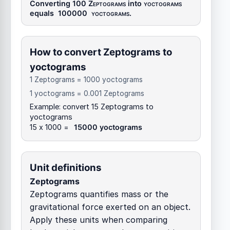
Converting 100
Zeptograms
into
yoctograms
equals
100000
yoctograms
.
How to convert Zeptograms to
yoctograms
1 Zeptograms = 1000 yoctograms
1 yoctograms = 0.001 Zeptograms
Example: convert 15 Zeptograms to
yoctograms
15 x 1000 =
15000 yoctograms
Unit definitions
Zeptograms
Zeptograms quantifies mass or the
gravitational force exerted on an object.
Apply these units when comparing