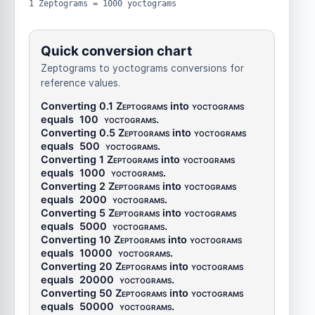
1 Zeptograms = 1000 yoctograms
Quick conversion chart
Zeptograms to yoctograms conversions for
reference values.
Converting 0.1
Zeptograms
into
yoctograms
equals
100
yoctograms
.
Converting 0.5
Zeptograms
into
yoctograms
equals
500
yoctograms
.
Converting 1
Zeptograms
into
yoctograms
equals
1000
yoctograms
.
Converting 2
Zeptograms
into
yoctograms
equals
2000
yoctograms
.
Converting 5
Zeptograms
into
yoctograms
equals
5000
yoctograms
.
Converting 10
Zeptograms
into
yoctograms
equals
10000
yoctograms
.
Converting 20
Zeptograms
into
yoctograms
equals
20000
yoctograms
.
Converting 50
Zeptograms
into
yoctograms
equals
50000
yoctograms
.